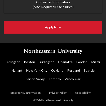
Consumer Information
(ABA Required Disclosures)
Apply Now
Arlington
Boston
Burlington
Charlotte
London
Miami
Nahant
New York City
Oakland
Portland
Seattle
Silicon Valley
Toronto
Vancouver
Emergency Information
|
Privacy Policy
|
Accessibility
|
© 2026 Northeastern University