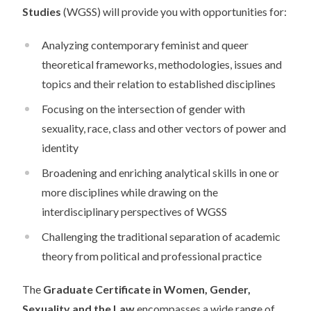
Studies
(WGSS) will provide you with opportunities for:
Analyzing contemporary feminist and queer
theoretical frameworks, methodologies, issues and
topics and their relation to established disciplines
Focusing on the intersection of gender with
sexuality, race, class and other vectors of power and
identity
Broadening and enriching analytical skills in one or
more disciplines while drawing on the
interdisciplinary perspectives of WGSS
Challenging the traditional separation of academic
theory from political and professional practice
The
Graduate Certificate in Women, Gender,
Sexuality and the Law
encompasses a wide range of