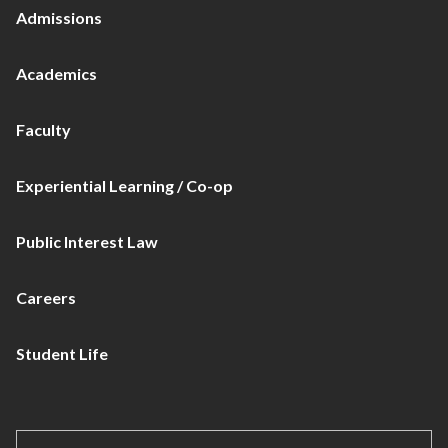
Admissions
Academics
Faculty
Experiential Learning / Co-op
Public Interest Law
Careers
Student Life