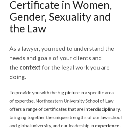
Certificate in Women,
Gender, Sexuality and
the Law
As a lawyer, you need to understand the
needs and goals of your clients and
the
context
for the legal work you are
doing.
To provide you with the big picture in a specific area
of expertise, Northeastern University School of Law
offers a range of certificates that are
interdisciplinary
,
bringing together the unique strengths of our law school
and global university, and our leadership in
experience
-