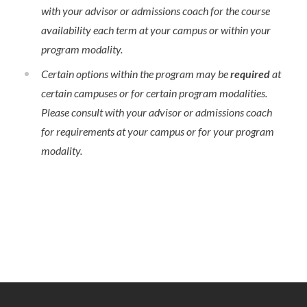
with your advisor or admissions coach for the course
availability each term at your campus or within your
program modality.
Certain options within the program may be
required
at
certain campuses or for certain program modalities.
Please consult with your advisor or admissions coach
for requirements at your campus or for your program
modality.