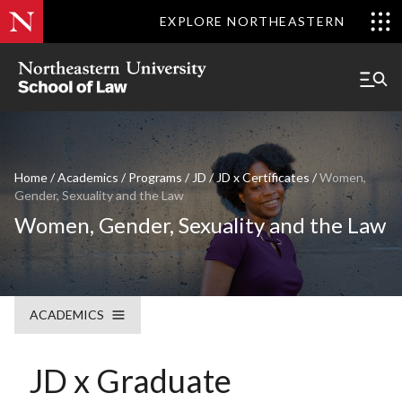
EXPLORE NORTHEASTERN
Home
/
Academics
/
Programs
/
JD
/
JD x Certificates
/
Women,
Gender, Sexuality and the Law
Women, Gender, Sexuality and the Law
ACADEMICS
JD x Graduate