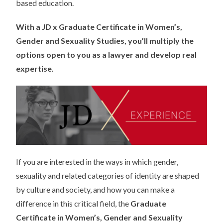
based education.
With a JD x
Graduate Certificate in Women’s,
Gender and Sexuality Studies, you’ll multiply the
options open to you as a lawyer and develop real
expertise.
If you are interested in the ways in which gender,
sexuality and related categories of identity are shaped
by culture and society, and how you can make a
difference in this critical field, the
Graduate
Certificate in Women’s, Gender and Sexuality