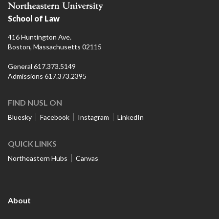
School of Law
416 Huntington Ave.
Boston, Massachusetts 02115
General 617.373.5149
Admissions 617.373.2395
FIND NUSL ON
Bluesky
Facebook
Instagram
LinkedIn
QUICK LINKS
Northeastern Hubs
Canvas
About