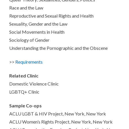
Race and the Law
Reproductive and Sexual Rights and Health
Sexuality, Gender and the Law
Social Movements in Health
Sociology of Gender
Understanding the Pornographic and the Obscene
>>
Requirements
Related Clinic
Domestic Violence Clinic
LGBTQ+ Clinic
Sample Co-ops
ACLU LGBT & HIV Project, New York, New York
ACLU Women’s Rights Project, New York, New York