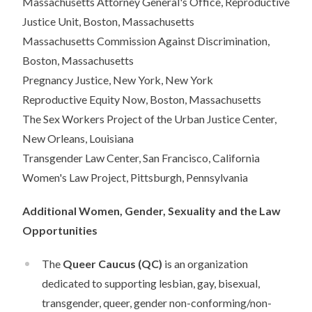
Massachusetts Attorney General's Office, Reproductive
Justice Unit, Boston, Massachusetts
Massachusetts Commission Against Discrimination,
Boston, Massachusetts
Pregnancy Justice, New York, New York
Reproductive Equity Now, Boston, Massachusetts
The Sex Workers Project of the Urban Justice Center,
New Orleans, Louisiana
Transgender Law Center, San Francisco, California
Women's Law Project, Pittsburgh, Pennsylvania
Additional Women, Gender, Sexuality and the Law
Opportunities
The
Queer Caucus
(QC)
is an organization
dedicated to supporting lesbian, gay, bisexual,
transgender, queer, gender non-conforming/non-