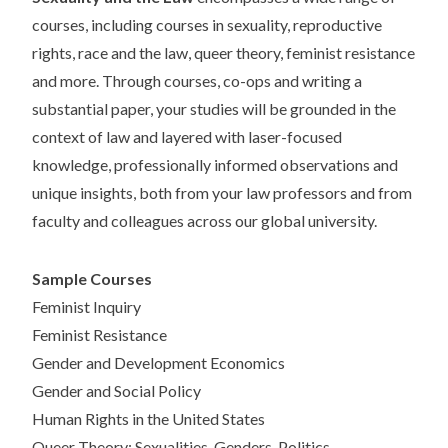
courses, including courses in sexuality, reproductive
rights, race and the law, queer theory, feminist resistance
and more. Through courses, co-ops and writing a
substantial paper, your studies will be grounded in the
context of law and layered with laser-focused
knowledge, professionally informed observations and
unique insights, both from your law professors and from
faculty and colleagues across our global university.
Sample Courses
Feminist Inquiry
Feminist Resistance
Gender and Development Economics
Gender and Social Policy
Human Rights in the United States
Queer Theory: Sexualities, Genders, Politics