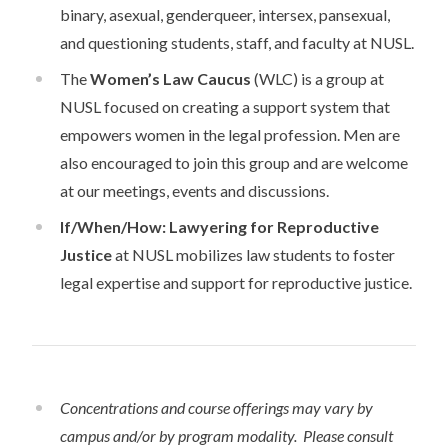
binary, asexual, genderqueer, intersex, pansexual,
and questioning students, staff, and faculty at NUSL.
The
Women’s Law Caucus
(WLC) is a group at
NUSL focused on creating a support system that
empowers women in the legal profession. Men are
also encouraged to join this group and are welcome
at our meetings, events and discussions.
If/When/How: Lawyering for Reproductive
Justice
at NUSL mobilizes law students to foster
legal expertise and support for reproductive justice.
Concentrations and course offerings may vary by
campus and/or by program modality. Please consult