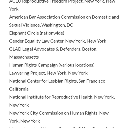
ACLU Reproductive Freedom Project, New York, New
York
American Bar Association Commission on Domestic and
Sexual Violence, Washington, DC
Elephant Circle (nationwide)
Gender Equality Law Center, New York, New York
GLAD Legal Advocates & Defenders, Boston,
Massachusetts
Human Rights Campaign (various locations)
Lawyering Project, New York, New York
National Center for Lesbian Rights, San Francisco,
California
National Institute for Reproductive Health, New York,
New York
New York City Commission on Human Rights, New
York, New York