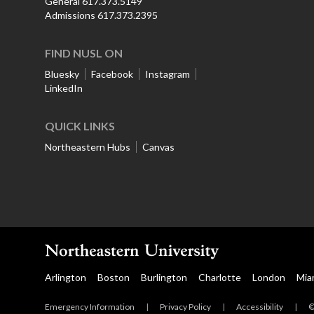
General 617.373.5149
Admissions 617.373.2395
FIND NUSL ON
Bluesky
Facebook
Instagram
LinkedIn
QUICK LINKS
Northeastern Hubs
Canvas
Arlington
Boston
Burlington
Charlotte
London
Mia
Emergency Information
|
Privacy Policy
|
Accessibility
|
©