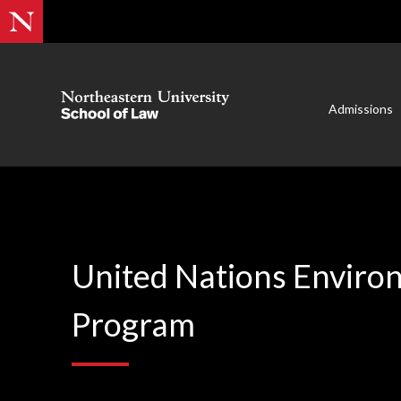
Admissions
United Nations Enviro
Program