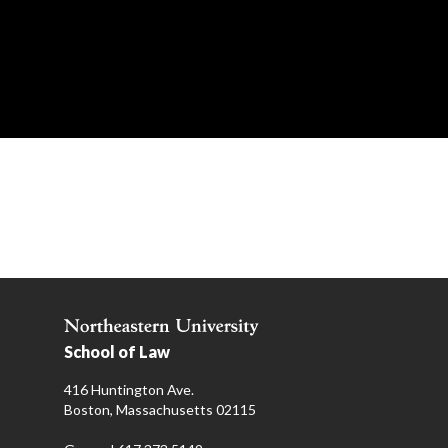
School of Law
416 Huntington Ave.
Boston, Massachusetts 02115