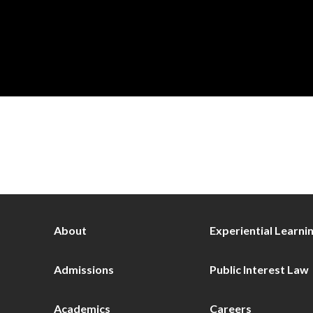
About
Experiential Learni
Admissions
Public Interest Law
Academics
Careers