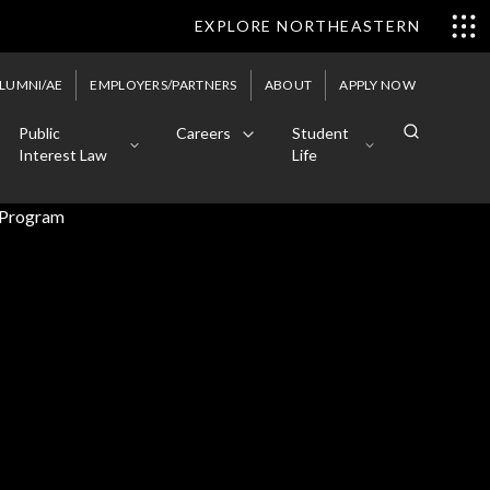
EXPLORE NORTHEASTERN
LUMNI/AE
EMPLOYERS/PARTNERS
ABOUT
APPLY NOW
Public
Careers
Student
Interest Law
Life