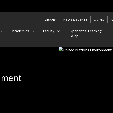
LIBRARY
NEWS & EVENTS
GIVING
A
Academics
Faculty
Experiential Learning /
Co-op
nment