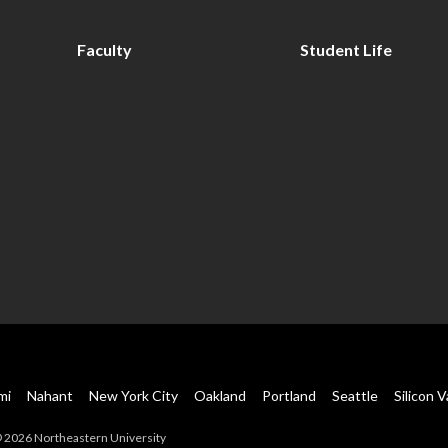
Faculty
Student Life
mi
Nahant
New York City
Oakland
Portland
Seattle
Silicon V
 2026 Northeastern University