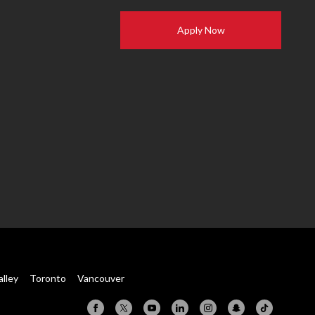
Apply Now
alley
Toronto
Vancouver