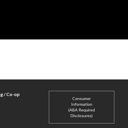
ng / Co-op
Consumer
Information
(ABA Required
Disclosures)