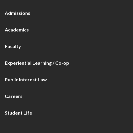
Admissions
Academics
Faculty
Experiential Learning / Co-op
Public Interest Law
Careers
Student Life