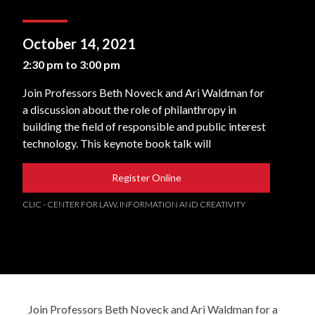
October 14, 2021
2:30 pm to 3:00 pm
Join Professors Beth Noveck and Ari Waldman for
a discussion about the role of philanthropy in
building the field of responsible and public interest
technology. This keynote book talk will
Register Online
CLIC - CENTER FOR LAW, INFORMATION AND CREATIVITY
Join Professors Beth Noveck and Ari Waldman for a