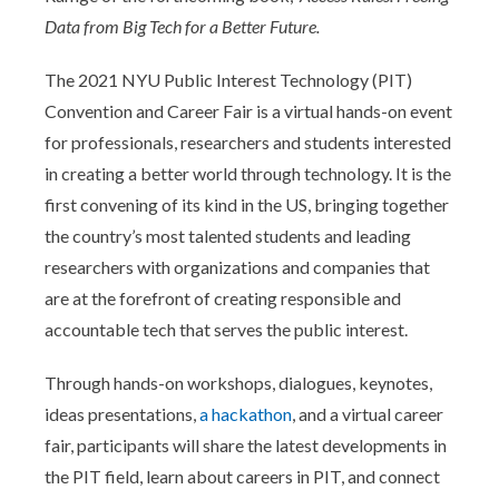
Data from Big Tech for a Better Future.
The 2021 NYU Public Interest Technology (PIT)
Convention and Career Fair is a virtual hands-on event
for professionals, researchers and students interested
in creating a better world through technology. It is the
first convening of its kind in the US, bringing together
the country’s most talented students and leading
researchers with organizations and companies that
are at the forefront of creating responsible and
accountable tech that serves the public interest.
Through hands-on workshops, dialogues, keynotes,
ideas presentations,
a hackathon
, and a virtual career
fair, participants will share the latest developments in
the PIT field, learn about careers in PIT, and connect