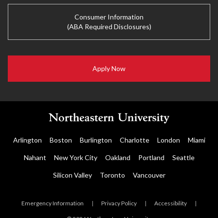
Consumer Information
(ABA Required Disclosures)
Apply Now
Arlington
Boston
Burlington
Charlotte
London
Miami
Nahant
New York City
Oakland
Portland
Seattle
Silicon Valley
Toronto
Vancouver
Emergency Information
|
Privacy Policy
|
Accessibility
|