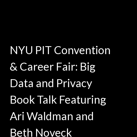
NYU PIT Convention
& Career Fair: Big
Data and Privacy
Book Talk Featuring
Ari Waldman and
Beth Noveck