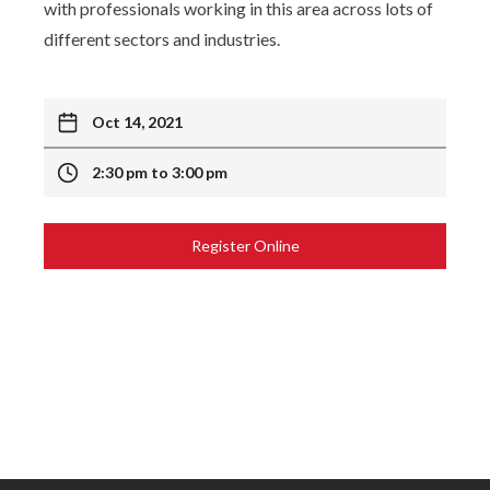
with professionals working in this area across lots of
different sectors and industries.
Oct 14, 2021
2:30 pm to 3:00 pm
Register Online