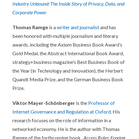
Industry Unbound: The Inside Story of Privacy, Data, and
Corporate Power
Thomas Ramge
is a
writer and journalist
and has
been honored with multiple journalism and literary
awards, including the Axiom Business Book Award’s
Gold Medal, the Abstract International Book Award,
strategy+business magazine’s Best Business Book of
the Year (in Technology and Innovation), the Herbert
Quandt Media Prize, and the German Business Book
Prize.
Viktor Mayer-Schönberger
is the
Professor of
Internet Governance and Regulation at Oxford
. His
research focuses on the role of information in a
networked economy. He is the author with Thomas
Ramge of the forthcoming book,
Access Rules: Freeing