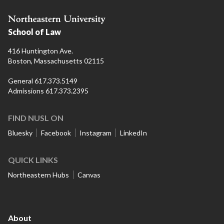
School of Law
416 Huntington Ave.
Boston, Massachusetts 02115
General 617.373.5149
Admissions 617.373.2395
FIND NUSL ON
Bluesky
Facebook
Instagram
LinkedIn
QUICK LINKS
Northeastern Hubs
Canvas
About