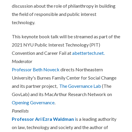
discussion about the role of philanthropy in building
the field of responsible and public interest
technology.
This keynote book talk will be streamed as part of the
2021 NYU Public Interest Technology (PIT)
Convention and Career Fail at
abettertech.net.
Moderator
Professor Beth Noveck
directs Northeastern
University's Burnes Family Center for Social Change
and its partner project,
The Governance Lab
(The
GovLab) and its MacArthur Research Network on
Opening Governance
.
Panelists
Professor Ari Ezra Waldman
i
s a leading authority
on law, technology and society and the author of