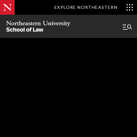
EXPLORE NORTHEASTERN