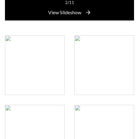
2/11
View Slideshow