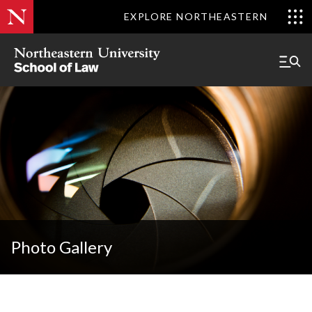
EXPLORE NORTHEASTERN
Photo Gallery