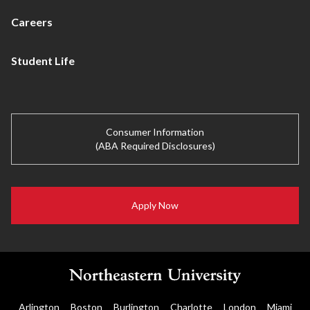
Careers
Student Life
Consumer Information
(ABA Required Disclosures)
Apply Now
Arlington
Boston
Burlington
Charlotte
London
Miami