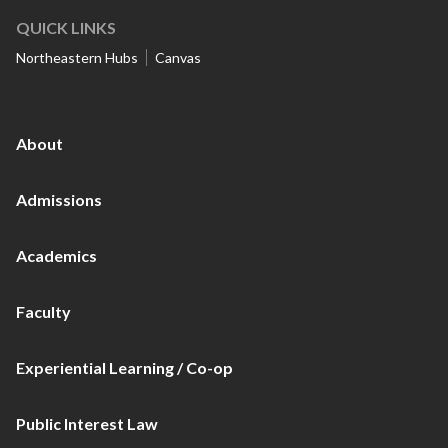
QUICK LINKS
Northeastern Hubs
Canvas
About
Admissions
Academics
Faculty
Experiential Learning / Co-op
Public Interest Law