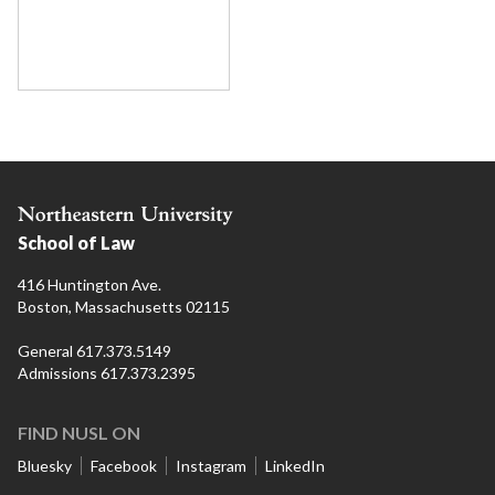
School of Law
416 Huntington Ave.
Boston, Massachusetts 02115
General 617.373.5149
Admissions 617.373.2395
FIND NUSL ON
Bluesky
Facebook
Instagram
LinkedIn