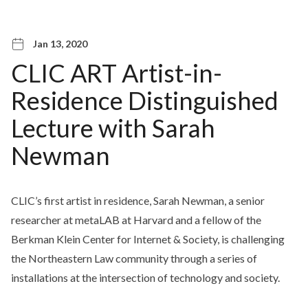
Jan 13, 2020
CLIC ART Artist-in-
Residence Distinguished
Lecture with Sarah
Newman
CLIC’s first artist in residence, Sarah Newman, a senior
researcher at metaLAB at Harvard and a fellow of the
Berkman Klein Center for Internet & Society, is challenging
the Northeastern Law community through a series of
installations at the intersection of technology and society.