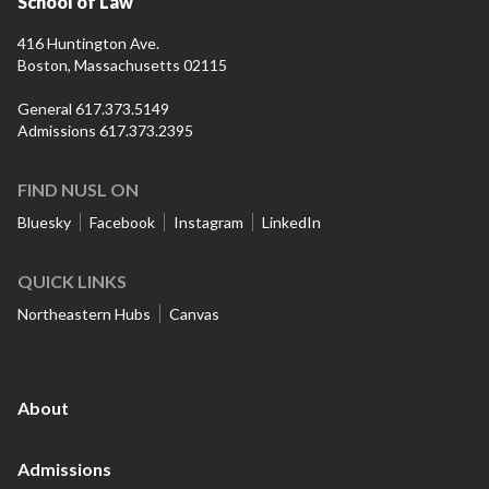
School of Law
416 Huntington Ave.
Boston, Massachusetts 02115
General 617.373.5149
Admissions 617.373.2395
FIND NUSL ON
Bluesky
Facebook
Instagram
LinkedIn
QUICK LINKS
Northeastern Hubs
Canvas
About
Admissions