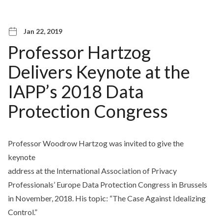
Jan 22, 2019
Professor Hartzog
Delivers Keynote at the
IAPP’s 2018 Data
Protection Congress
Professor Woodrow Hartzog was invited to give the
keynote
address at the International Association of Privacy
Professionals’ Europe Data Protection Congress in Brussels
in November, 2018. His topic: “The Case Against Idealizing
Control.”