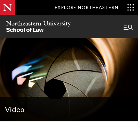
EXPLORE NORTHEASTERN
Video