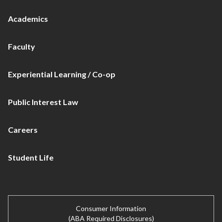
Academics
Faculty
Experiential Learning / Co-op
Public Interest Law
Careers
Student Life
Consumer Information
(ABA Required Disclosures)