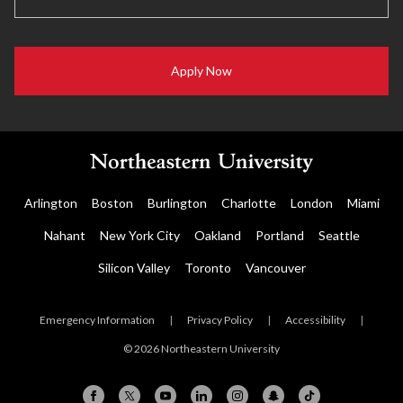
Apply Now
Arlington
Boston
Burlington
Charlotte
London
Miami
Nahant
New York City
Oakland
Portland
Seattle
Silicon Valley
Toronto
Vancouver
Emergency Information
|
Privacy Policy
|
Accessibility
|
© 2026 Northeastern University