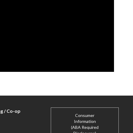
ng / Co-op
Consumer
Information
(ABA Required