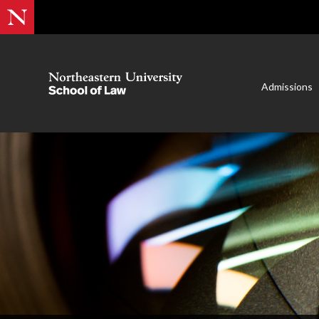
Admissions