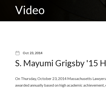
Video
Oct 23, 2014
S. Mayumi Grigsby '15 
On Thursday, October 23, 2014 Massachusetts Lawyers We
awarded annually based on high academic achievement, e