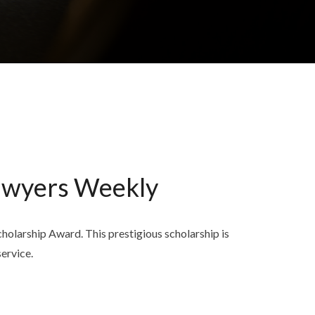
awyers Weekly
larship Award. This prestigious scholarship is
ervice.