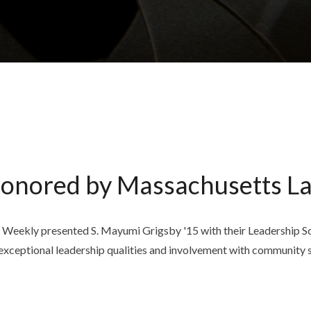
Honored by Massachusetts L
ekly presented S. Mayumi Grigsby '15 with their Leadership Scho
xceptional leadership qualities and involvement with community s