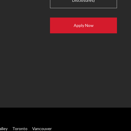
Disclosures)
Apply Now
alley
Toronto
Vancouver