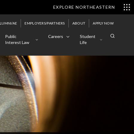
EXPLORE NORTHEASTERN
LUMNI/AE
EMPLOYERS/PARTNERS
ABOUT
APPLY NOW
Public
Careers
Student
Interest Law
Life