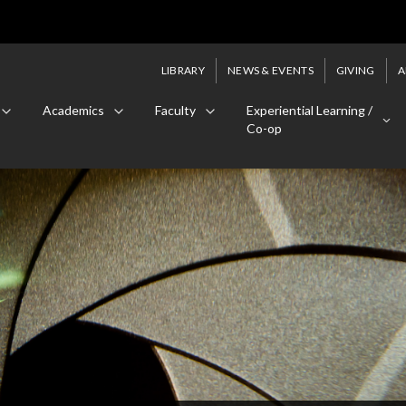
LIBRARY
NEWS & EVENTS
GIVING
A
Academics
Faculty
Experiential Learning /
Co-op