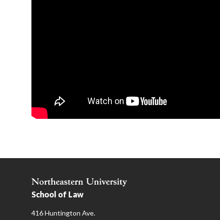
School of Law
416 Huntington Ave.