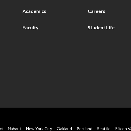
Academics
Careers
Faculty
Student Life
mi
Nahant
New York City
Oakland
Portland
Seattle
Silicon V