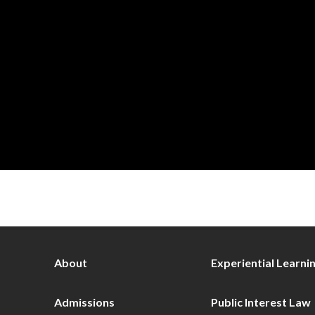
About
Experiential Learni
Admissions
Public Interest Law