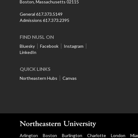
Boston, Massachusetts 02115
General 617.373.5149
Admissions 617.373.2395
FIND NUSL ON
Bluesky
Facebook
Instagram
LinkedIn
QUICK LINKS
Northeastern Hubs
Canvas
Arlington
Boston
Burlington
Charlotte
London
Mia