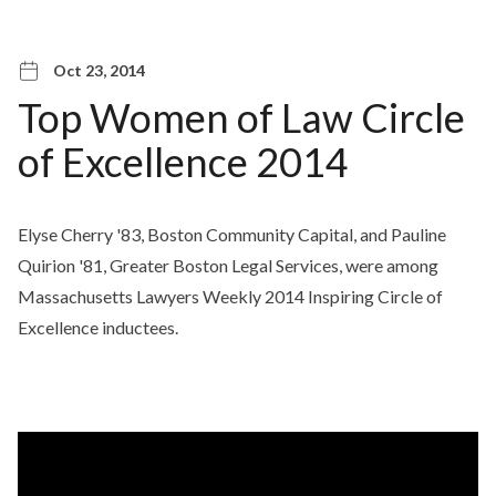
Oct 23, 2014
Top Women of Law Circle
of Excellence 2014
Elyse Cherry '83, Boston Community Capital, and Pauline
Quirion '81, Greater Boston Legal Services, were among
Massachusetts Lawyers Weekly 2014 Inspiring Circle of
Excellence inductees.