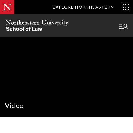
EXPLORE NORTHEASTERN
Video