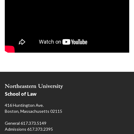
School of Law
416 Huntington Ave.
Boston, Massachusetts 02115
General 617.373.5149
Admissions 617.373.2395