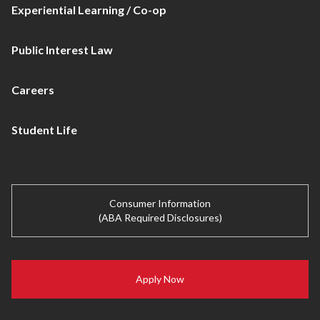
Experiential Learning / Co-op
Public Interest Law
Careers
Student Life
Consumer Information
(ABA Required Disclosures)
Apply Now