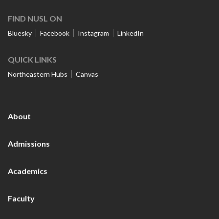
FIND NUSL ON
Bluesky
Facebook
Instagram
LinkedIn
QUICK LINKS
Northeastern Hubs
Canvas
About
Admissions
Academics
Faculty