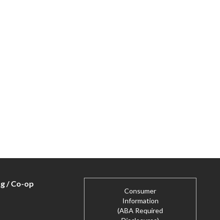
ng / Co-op
Consumer
Information
(ABA Required