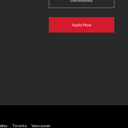
Disclosures)
Apply Now
alley
Toronto
Vancouver