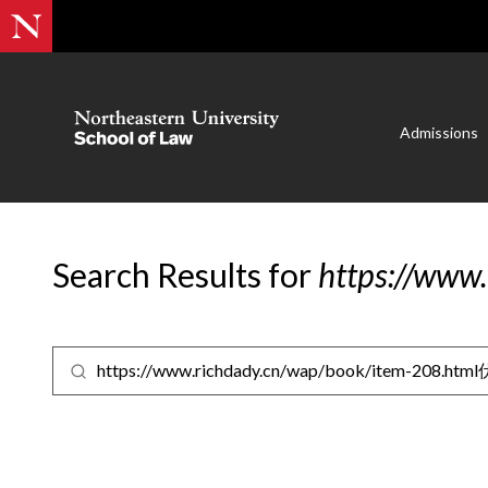
Admissions
Search Results for
https://www
Search for: