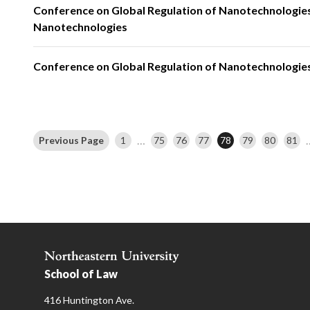
Conference on Global Regulation of Nanotechnologies
Nanotechnologies
Conference on Global Regulation of Nanotechnologies
…
Previous Page
1
75
76
77
78
79
80
81
School of Law
416 Huntington Ave.