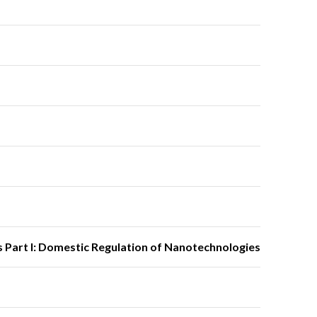
 Part I: Domestic Regulation of Nanotechnologies