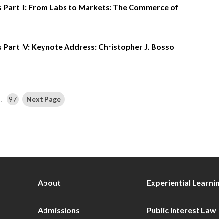
 Part II: From Labs to Markets: The Commerce of
 Part IV: Keynote Address: Christopher J. Bosso
…
97
Next Page
About
Experiential Learni
Admissions
Public Interest Law