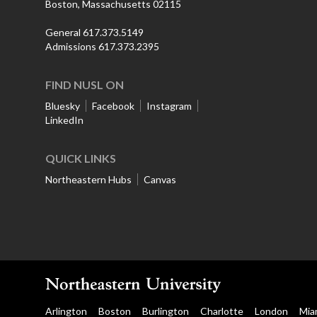
Boston, Massachusetts 02115
General 617.373.5149
Admissions 617.373.2395
FIND NUSL ON
Bluesky
Facebook
Instagram
LinkedIn
QUICK LINKS
Northeastern Hubs
Canvas
Arlington
Boston
Burlington
Charlotte
London
Mia