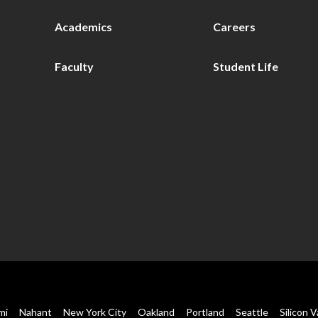
Academics
Careers
Faculty
Student Life
mi
Nahant
New York City
Oakland
Portland
Seattle
Silicon V