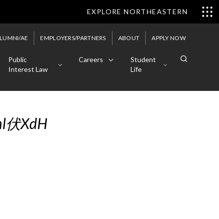
EXPLORE NORTHEASTERN
LUMNI/AE
EMPLOYERS/PARTNERS
ABOUT
APPLY NOW
Public
Careers
Student
Interest Law
Life
tml伏XdH