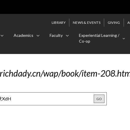
LIBRARY
NEWS & EVENTS
GIVING
A
Academics
Faculty
Experiential Learning /
Co-op
.richdady.cn/wap/book/item-208.h