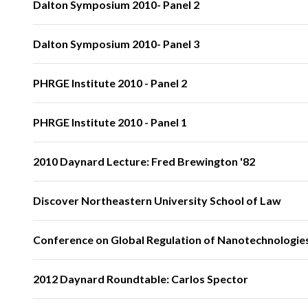
Dalton Symposium 2010- Panel 2
Dalton Symposium 2010- Panel 3
PHRGE Institute 2010 - Panel 2
PHRGE Institute 2010 - Panel 1
2010 Daynard Lecture: Fred Brewington '82
Discover Northeastern University School of Law
Conference on Global Regulation of Nanotechnologies
2012 Daynard Roundtable: Carlos Spector