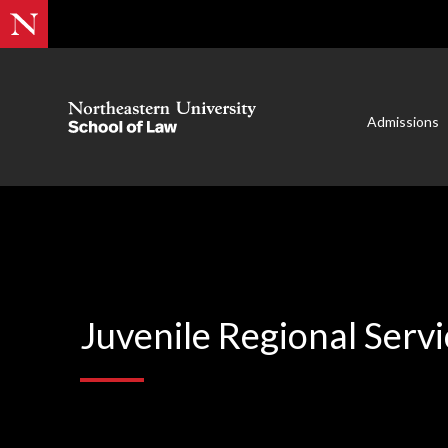
Admissions
Juvenile Regional Servi