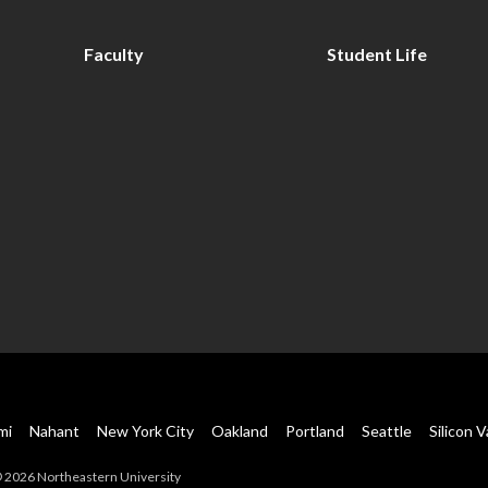
Faculty
Student Life
mi
Nahant
New York City
Oakland
Portland
Seattle
Silicon V
 2026 Northeastern University