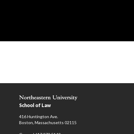
School of Law
416 Huntington Ave.
Boston, Massachusetts 02115