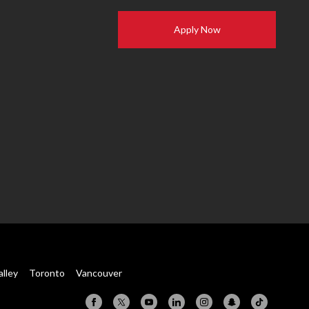
Apply Now
alley
Toronto
Vancouver