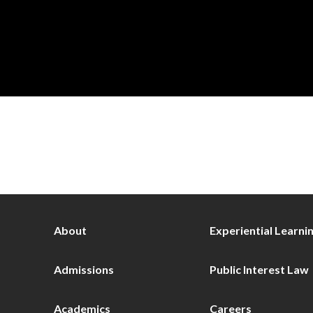
About
Experiential Learni
Admissions
Public Interest Law
Academics
Careers