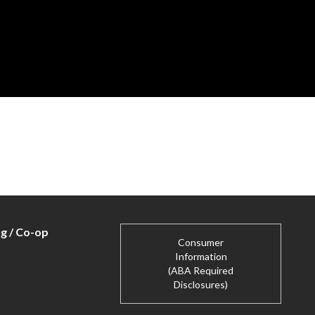
ng / Co-op
Consumer
Information
(ABA Required
Disclosures)