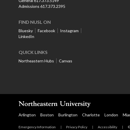
General 617.373.5149
Admissions 617.373.2395
FIND NUSL ON
Bluesky
Facebook
Instagram
LinkedIn
QUICK LINKS
Northeastern Hubs
Canvas
Arlington
Boston
Burlington
Charlotte
London
Mia
Emergency Information
|
Privacy Policy
|
Accessibility
|
©