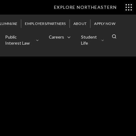
EXPLORE NORTHEASTERN
LUMNI/AE
EMPLOYERS/PARTNERS
ABOUT
APPLY NOW
Public
Careers
Student
Interest Law
Life