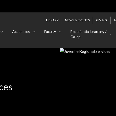
LIBRARY
NEWS & EVENTS
GIVING
A
Academics
Faculty
Experiential Learning /
Co-op
ces