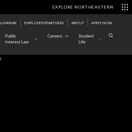
EXPLORE NORTHEASTERN
LUMNI/AE
EMPLOYERS/PARTNERS
ABOUT
APPLY NOW
Public
Careers
Student
Interest Law
Life