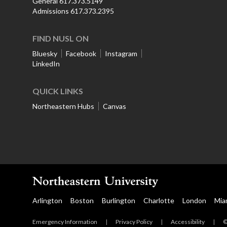
General 617.373.5149
Admissions 617.373.2395
FIND NUSL ON
Bluesky
Facebook
Instagram
LinkedIn
QUICK LINKS
Northeastern Hubs
Canvas
Arlington
Boston
Burlington
Charlotte
London
Mia
Emergency Information
|
Privacy Policy
|
Accessibility
|
©