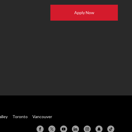
Apply Now
alley
Toronto
Vancouver