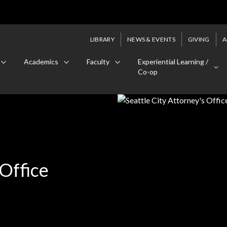
LIBRARY
NEWS & EVENTS
GIVING
A
Academics
Faculty
Experiential Learning /
Co-op
 Office