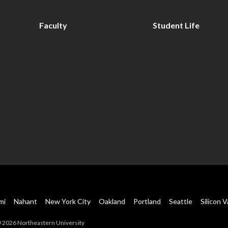
Faculty
Student Life
mi
Nahant
New York City
Oakland
Portland
Seattle
Silicon V
 2026 Northeastern University