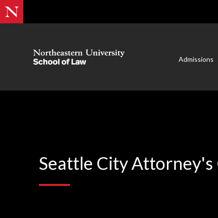
Admissions
Seattle City Attorney's