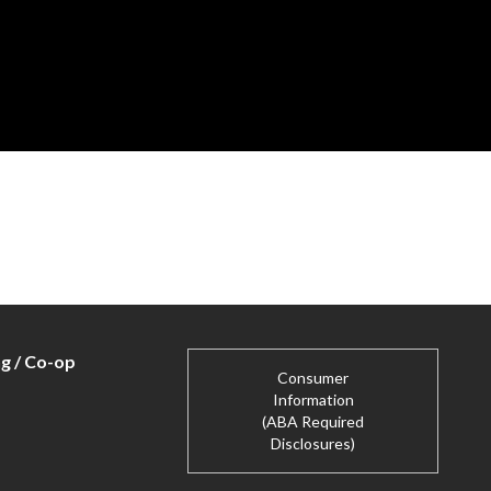
ng / Co-op
Consumer
Information
(ABA Required
Disclosures)