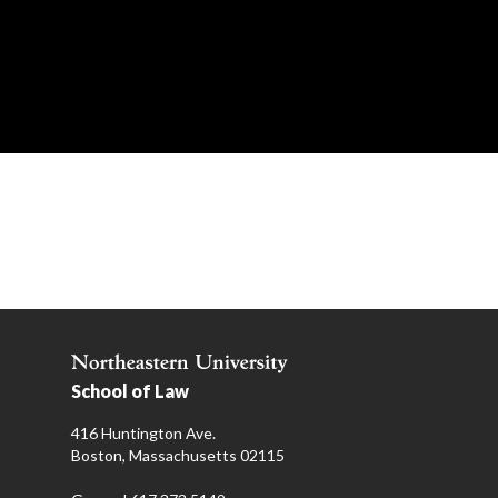
School of Law
416 Huntington Ave.
Boston, Massachusetts 02115