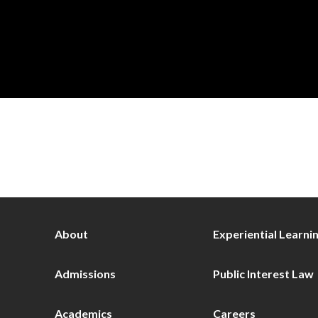
About
Experiential Learni
Admissions
Public Interest Law
Academics
Careers