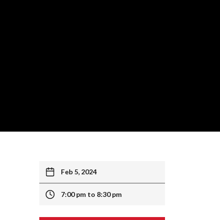
Feb 5, 2024
7:00 pm to 8:30 pm