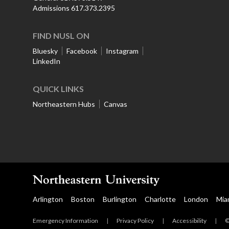
Admissions 617.373.2395
FIND NUSL ON
Bluesky
Facebook
Instagram
LinkedIn
QUICK LINKS
Northeastern Hubs
Canvas
Arlington
Boston
Burlington
Charlotte
London
Mia
Emergency Information
|
Privacy Policy
|
Accessibility
|
©