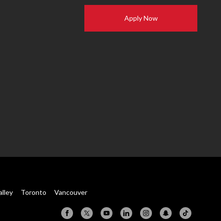
Apply Now
alley
Toronto
Vancouver