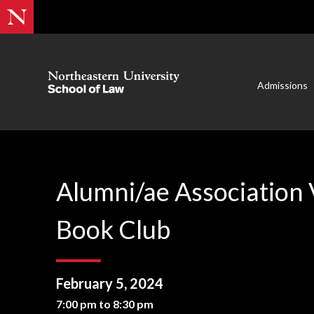
Admissions
Alumni/ae Association 
Book Club
February 5, 2024
7:00 pm to 8:30 pm