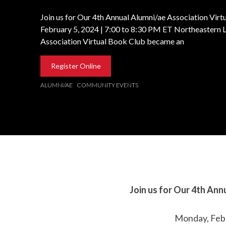
Join us for Our 4th Annual Alumni/ae Association Vir
February 5, 2024 | 7:00 to 8:30 PM ET Northeastern 
Association Virtual Book Club became an
Register Online
ALUMNI/AE
COMMUNITY EVENTS
Join us for Our 4th
Annu
Monday, Febr