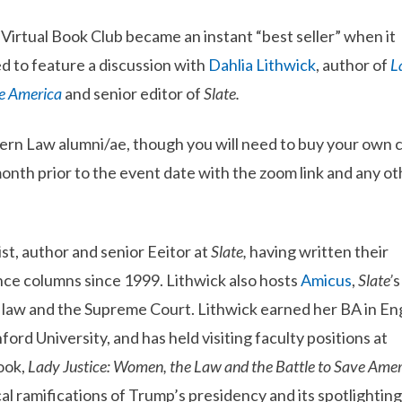
irtual Book Club became an instant “best seller” when it
ed to feature a discussion with
Dahlia Lithwick
, author of
L
ve America
and senior editor of
Slate.
stern Law alumni/ae, though you will need to buy your own 
month prior to the event date with the zoom link and any ot
st, author and senior Eeitor at
Slate,
having written their
e columns since 1999. Lithwick also hosts
Amicus
,
Slate’
s
law and the Supreme Court. Lithwick earned her BA in Eng
ord University, and has held visiting faculty positions at
ook,
Lady Justice: Women, the Law and the Battle to Save Amer
al ramifications of Trump’s presidency and its spotlighting