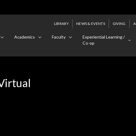
LIBRARY
NEWS & EVENTS
GIVING
A
Academics
Faculty
Experiential Learning /
Co-op
Virtual