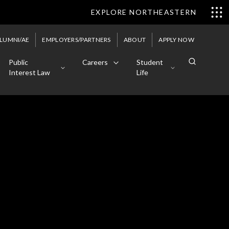
EXPLORE NORTHEASTERN
LUMNI/AE
EMPLOYERS/PARTNERS
ABOUT
APPLY NOW
Public
Careers
Student
Interest Law
Life