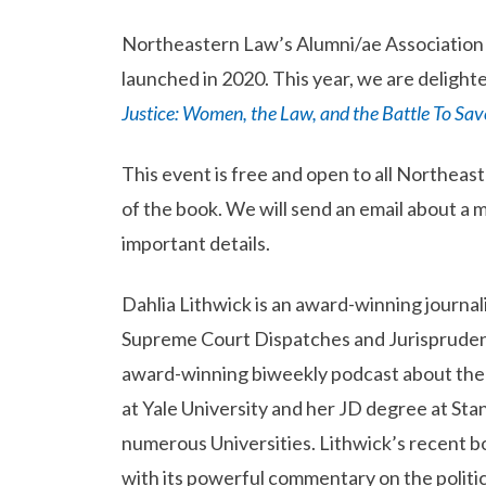
Northeastern Law’s Alumni/ae Association V
launched in 2020. This year, we are delight
Justice: Women, the Law, and the Battle To Sa
This event is free and open to all Northea
of the book. We will send an email about a 
important details.
Dahlia Lithwick is an award-winning journali
Supreme Court Dispatches and Jurisprudenc
award-winning biweekly podcast about the 
at Yale University and her JD degree at Stanf
numerous Universities. Lithwick’s recent b
with its powerful commentary on the politic