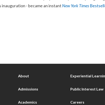
 inauguration - became an instant
New York Times
Bestsell
About
Experiential Learni
Admissions
Public Interest Law
Academics
Careers