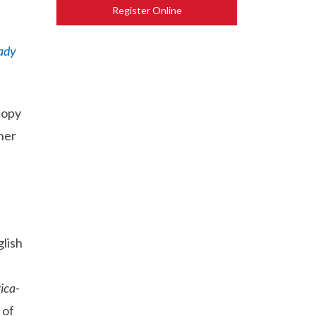
Register Online
ady
copy
her
lish
ica
-
 of