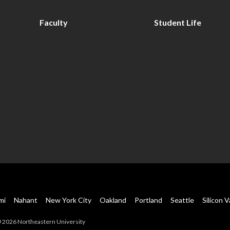
Faculty
Student Life
mi
Nahant
New York City
Oakland
Portland
Seattle
Silicon V
 2026 Northeastern University