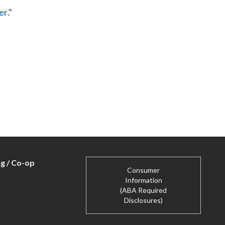
er
."
ng / Co-op
Consumer
Information
(ABA Required
Disclosures)