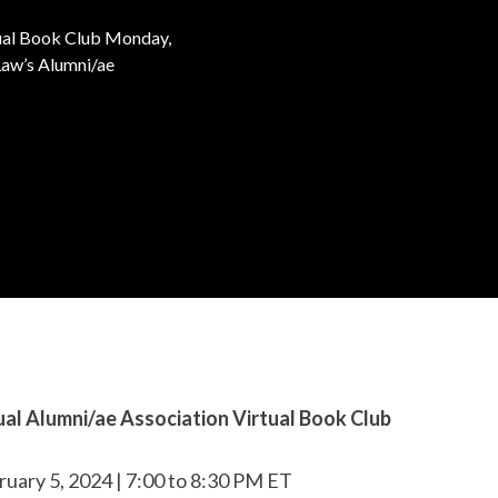
tual Book Club Monday,
Law’s Alumni/ae
al Alumni/ae Association Virtual Book Club
uary 5, 2024 | 7:00 to 8:30 PM ET