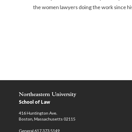
the women lawyers doing the work since his
School of Law
416 Huntington Ave.
Boston, Massachusetts 02115
General 617.373.5149