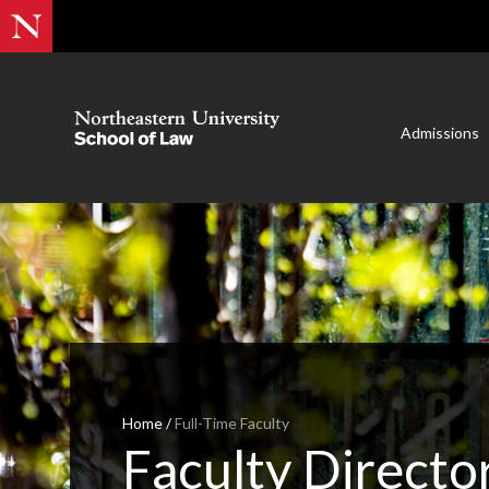
Admissions
Home
/
Full-Time Faculty
Faculty Directo