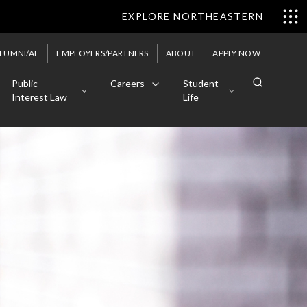
EXPLORE NORTHEASTERN
LUMNI/AE
EMPLOYERS/PARTNERS
ABOUT
APPLY NOW
Public
Careers
Student
Interest Law
Life