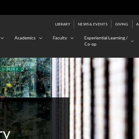
LIBRARY
NEWS & EVENTS
GIVING
A
Academics
Faculty
Experiential Learning /
Co-op
ry