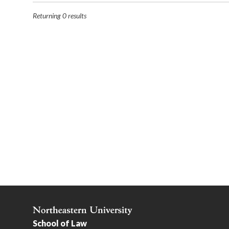
Returning
0
results
School of Law