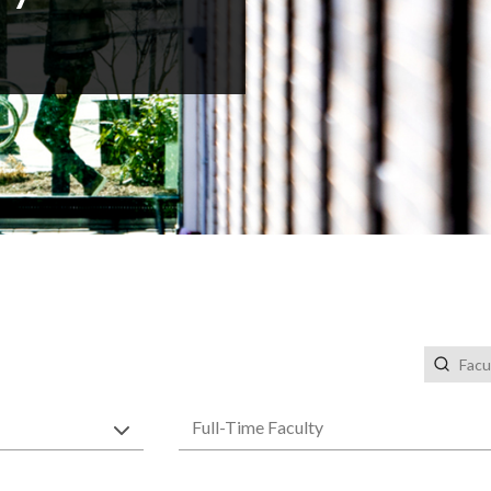
Faculty 
Faculty Types