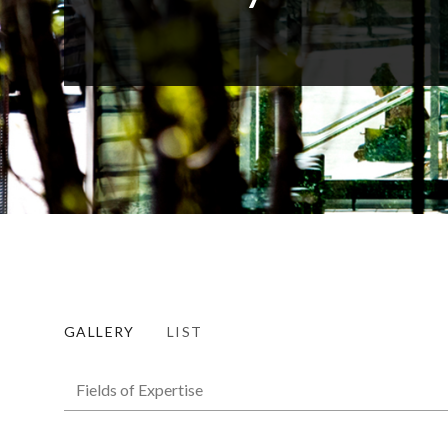
GALLERY
LIST
Fields of Expertise