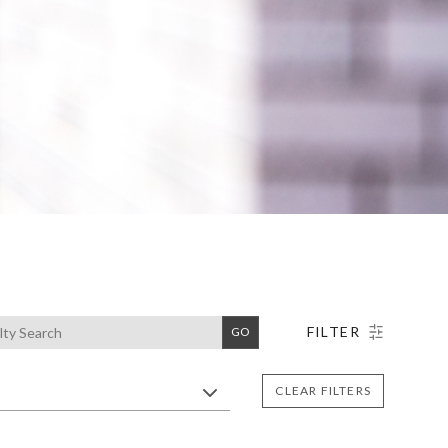
Search
FILTER
GO
CLEAR FILTERS