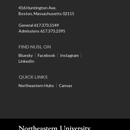
416 Huntington Ave.
Boston, Massachusetts 02115
General 617.373.5149
Admissions 617.373.2395
FIND NUSL ON
Bluesky
Facebook
Instagram
LinkedIn
QUICK LINKS
Northeastern Hubs
Canvas