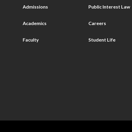
Admissions
Public Interest Law
Academics
Careers
Faculty
Student Life