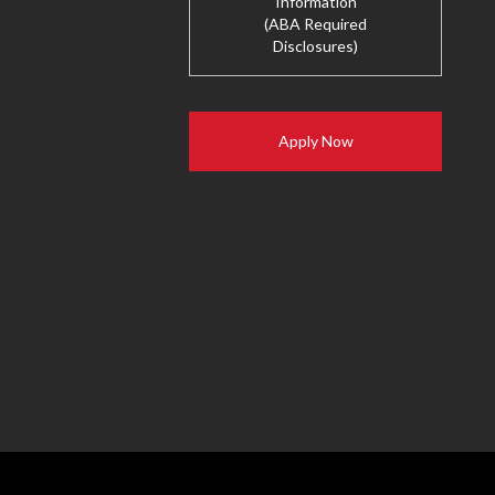
Information
(ABA Required
Disclosures)
Apply Now