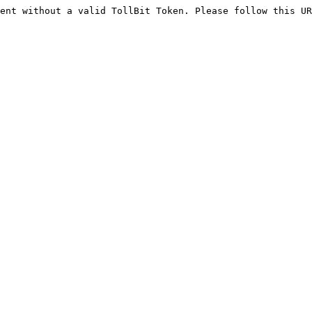
ent without a valid TollBit Token. Please follow this UR