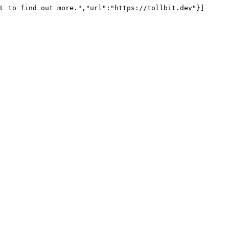
L to find out more.","url":"https://tollbit.dev"}]