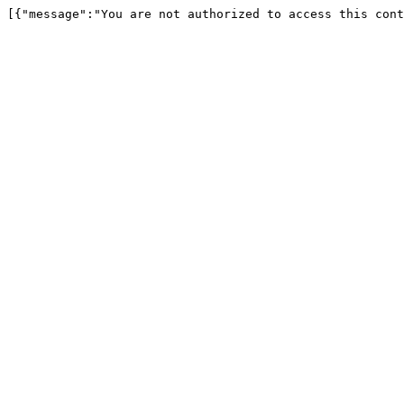
[{"message":"You are not authorized to access this cont