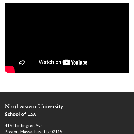
School of Law
416 Huntington Ave.
Boston, Massachusetts 02115