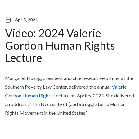
Apr 5, 2024
Video: 2024 Valerie
Gordon Human Rights
Lecture
Margaret Huang, president and chief executive officer at the
Southern Poverty Law Center, delivered the annual
Valerie
Gordon Human Rights Lecture
on April 5, 2024. She delivered
an address, “The Necessity of (and Struggle for) a Human
Rights Movement in the United States.”