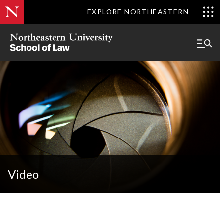
EXPLORE NORTHEASTERN
Video