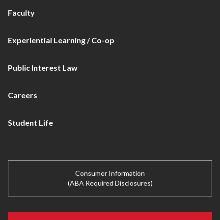
Faculty
Experiential Learning / Co-op
Public Interest Law
Careers
Student Life
Consumer Information
(ABA Required Disclosures)