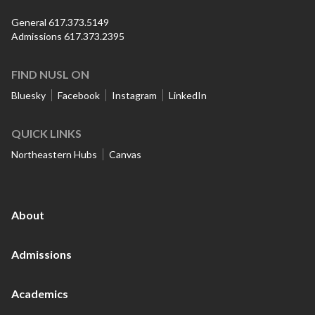
General 617.373.5149
Admissions 617.373.2395
FIND NUSL ON
Bluesky
Facebook
Instagram
LinkedIn
QUICK LINKS
Northeastern Hubs
Canvas
About
Admissions
Academics