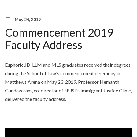
May 24, 2019
Commencement 2019
Faculty Address
Euphoric JD, LLM and MLS graduates received their degrees
during the School of Law's commencement ceremony in
Matthews Arena on May 23, 2019. Professor Hemanth
Gundavaram, co-director of NUSL's Immigrant Justice Clinic,
delivered the faculty address.