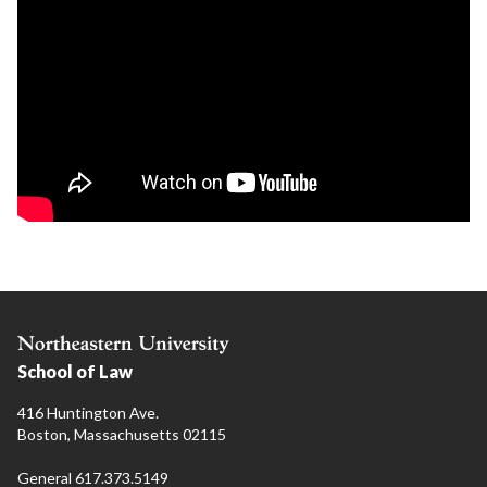
School of Law
416 Huntington Ave.
Boston, Massachusetts 02115
General 617.373.5149