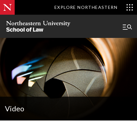
EXPLORE NORTHEASTERN
Video