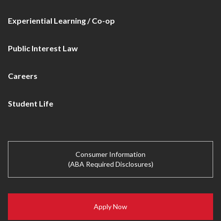
Experiential Learning / Co-op
Public Interest Law
Careers
Student Life
Consumer Information
(ABA Required Disclosures)
Apply Now