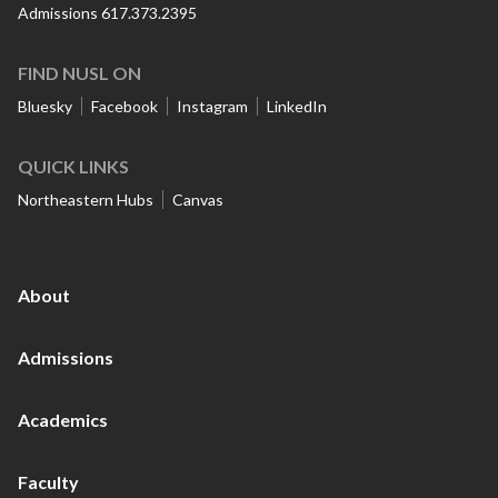
Admissions 617.373.2395
FIND NUSL ON
Bluesky
Facebook
Instagram
LinkedIn
QUICK LINKS
Northeastern Hubs
Canvas
About
Admissions
Academics
Faculty