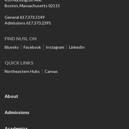
Boston, Massachusetts 02115
General 617.373.5149
Admissions 617.373.2395
FIND NUSL ON
Bluesky
Facebook
Instagram
LinkedIn
QUICK LINKS
Northeastern Hubs
Canvas
About
Admissions
Academics