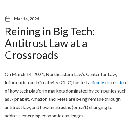
Mar 14, 2024
Reining in Big Tech:
Antitrust Law at a
Crossroads
On March 14, 2024, Northeastern Law’s Center for Law,
Information and Creativity (CLIC) hosted a
timely discussion
of how tech platform markets dominated by companies such
as Alphabet, Amazon and Meta are being remade through
antitrust law, and how antitrust is (or isn’t) changing to
address emerging economic challenges.