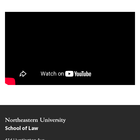
School of Law
416 Huntington Ave.