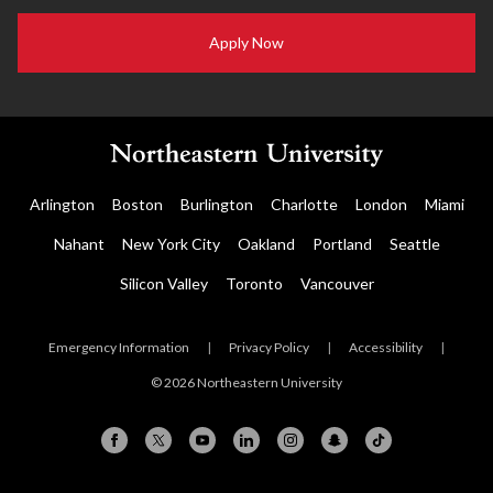
Apply Now
Arlington
Boston
Burlington
Charlotte
London
Miami
Nahant
New York City
Oakland
Portland
Seattle
Silicon Valley
Toronto
Vancouver
Emergency Information
|
Privacy Policy
|
Accessibility
|
© 2026 Northeastern University