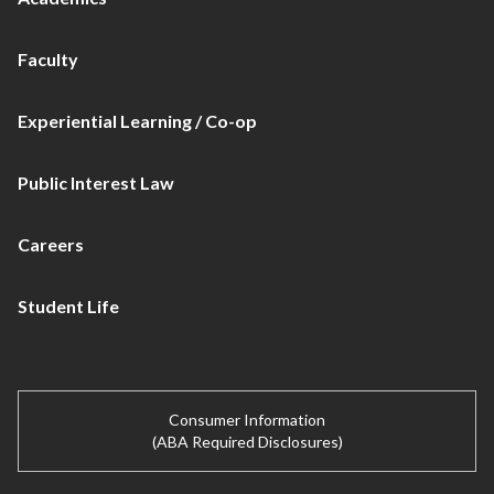
Faculty
Experiential Learning / Co-op
Public Interest Law
Careers
Student Life
Consumer Information
(ABA Required Disclosures)