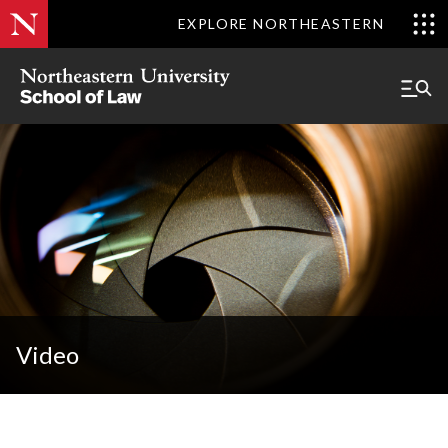
EXPLORE NORTHEASTERN
Video