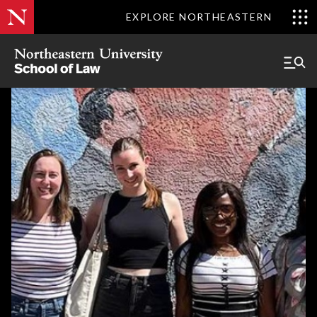
EXPLORE NORTHEASTERN