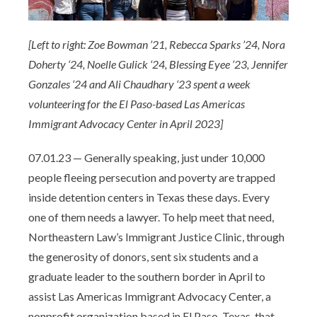
[Left to right: Zoe Bowman ’21, Rebecca Sparks ’24, Nora
Doherty ‘24, Noelle Gulick ‘24, Blessing Eyee ’23, Jennifer
Gonzales ‘24 and Ali Chaudhary ‘23 spent a week
volunteering for the El Paso-based Las Americas
Immigrant Advocacy Center in April 2023]
07.01.23 — Generally speaking, just under 10,000
people fleeing persecution and poverty are trapped
inside detention centers in Texas these days. Every
one of them needs a lawyer. To help meet that need,
Northeastern Law’s Immigrant Justice Clinic, through
the generosity of donors, sent six students and a
graduate leader to the southern border in April to
assist Las Americas Immigrant Advocacy Center, a
nonprofit organization based in El Paso, Texas, that