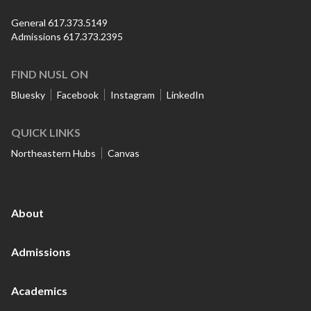
General 617.373.5149
Admissions 617.373.2395
FIND NUSL ON
Bluesky
Facebook
Instagram
LinkedIn
QUICK LINKS
Northeastern Hubs
Canvas
About
Admissions
Academics