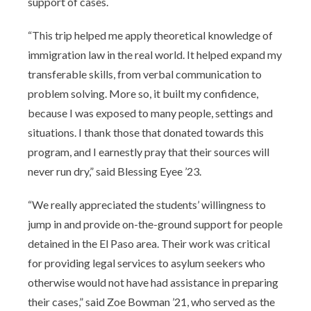
support of cases.
“This trip helped me apply theoretical knowledge of
immigration law in the real world. It helped expand my
transferable skills, from verbal communication to
problem solving. More so, it built my confidence,
because I was exposed to many people, settings and
situations. I thank those that donated towards this
program, and I earnestly pray that their sources will
never run dry,” said Blessing Eyee ’23.
“We really appreciated the students’ willingness to
jump in and provide on-the-ground support for people
detained in the El Paso area. Their work was critical
for providing legal services to asylum seekers who
otherwise would not have had assistance in preparing
their cases,” said Zoe Bowman ’21, who served as the