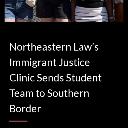
Northeastern Law’s
Immigrant Justice
Clinic Sends Student
Team to Southern
Border