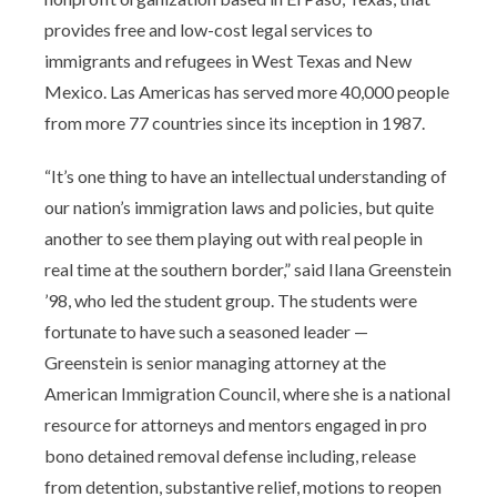
provides free and low-cost legal services to
immigrants and refugees in West Texas and New
Mexico. Las Americas has served more 40,000 people
from more 77 countries since its inception in 1987.
“It’s one thing to have an intellectual understanding of
our nation’s immigration laws and policies, but quite
another to see them playing out with real people in
real time at the southern border,” said Ilana Greenstein
’98, who led the student group. The students were
fortunate to have such a seasoned leader —
Greenstein is senior managing attorney at the
American Immigration Council, where she is a national
resource for attorneys and mentors engaged in pro
bono detained removal defense including, release
from detention, substantive relief, motions to reopen