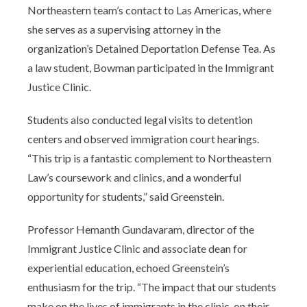
Northeastern team’s contact to Las Americas, where
she serves as a supervising attorney in the
organization’s Detained Deportation Defense Tea. As
a law student, Bowman participated in the Immigrant
Justice Clinic.
Students also conducted legal visits to detention
centers and observed immigration court hearings.
“This trip is a fantastic complement to Northeastern
Law’s coursework and clinics, and a wonderful
opportunity for students,” said Greenstein.
Professor Hemanth Gundavaram, director of the
Immigrant Justice Clinic and associate dean for
experiential education, echoed Greenstein’s
enthusiasm for the trip. “The impact that our students
make on the lives of immigrants in the clinic, on their