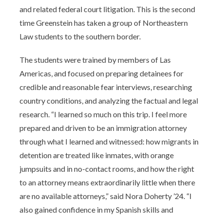
and related federal court litigation. This is the second
time Greenstein has taken a group of Northeastern
Law students to the southern border.
The students were trained by members of Las
Americas, and focused on preparing detainees for
credible and reasonable fear interviews, researching
country conditions, and analyzing the factual and legal
research. “I learned so much on this trip. I feel more
prepared and driven to be an immigration attorney
through what I learned and witnessed: how migrants in
detention are treated like inmates, with orange
jumpsuits and in no-contact rooms, and how the right
to an attorney means extraordinarily little when there
are no available attorneys,” said Nora Doherty ’24. “I
also gained confidence in my Spanish skills and