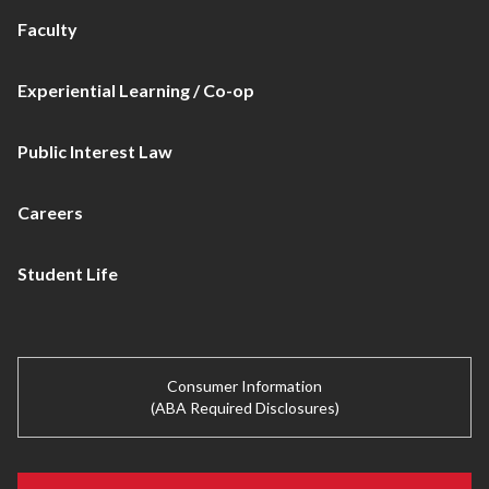
Faculty
Experiential Learning / Co-op
Public Interest Law
Careers
Student Life
Consumer Information
(ABA Required Disclosures)