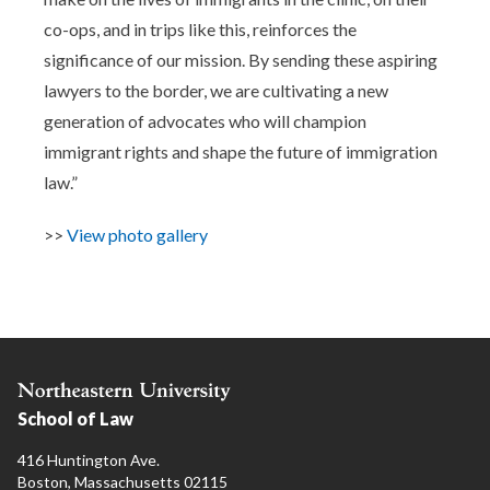
co-ops, and in trips like this, reinforces the
significance of our mission. By sending these aspiring
lawyers to the border, we are cultivating a new
generation of advocates who will champion
immigrant rights and shape the future of immigration
law.”
>>
View photo gallery
School of Law
416 Huntington Ave.
Boston, Massachusetts 02115