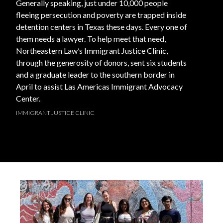
Generally speaking, just under 10,000 people
fleeing persecution and poverty are trapped inside
detention centers in Texas these days. Every one of
them needs a lawyer. To help meet that need,
Northeastern Law’s Immigrant Justice Clinic,
through the generosity of donors, sent six students
and a graduate leader to the southern border in
April to assist Las Americas Immigrant Advocacy
Center.
IMMIGRANT JUSTICE CLINIC