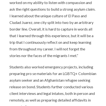
worked on my ability to listen with compassion and
ask the right questions to build a strong asylum claim.
I learned about the unique culture of El Paso and
Ciudad Juarez, one city split into two by an arbitrary
border line. Overall, it is hard to capture in words all
that I learned through this experience, but it will be a
trip that I continuously reflect on and keep learning
from throughout my career. I will not forget the
stories nor the faces of the migrants I met.”
Students also worked emergency projects, including
preparing pro se materials for an LGBTQ+ Colombian
asylum seeker and an Afghanistan refugee seeking
release on bond. Students further conducted various
client interviews and legal intakes, both in person and
remotely, as well as preparing detailed affidavits in