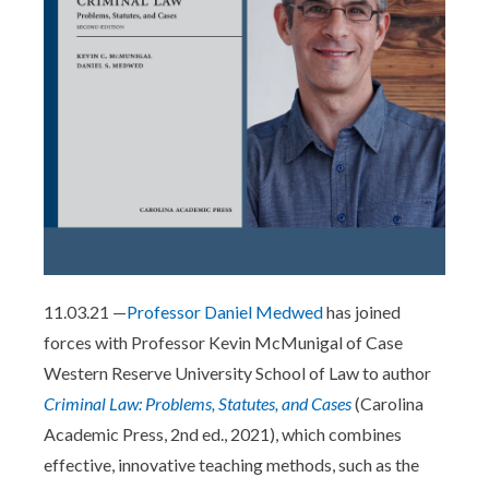
11.03.21 —
Professor Daniel Medwed
has joined
forces with Professor Kevin McMunigal of Case
Western Reserve University School of Law to author
Criminal Law: Problems, Statutes, and Cases
(Carolina
Academic Press, 2nd ed., 2021), which combines
effective, innovative teaching methods, such as the