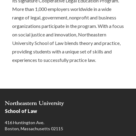
its signature Cooperative Legal Education Program.
More than 1,000 employers worldwide in a wide
range of legal, government, nonprofit and business
organizations participate in the program. With a focus
on social justice and innovation, Northeastern
University School of Law blends theory and practice,
providing students with a unique set of skills and
experiences to successfully practice law.
School of Law
416 Huntington Ave.
Boston, Massachusetts 02115