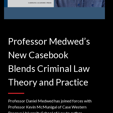
Professor Medwed’s
New Casebook
Blends Criminal Law
Theory and Practice
Professor Daniel Medwed has joined forces with
Professor Kevin McMunigal of Case Western
Reserve University School of Law to author