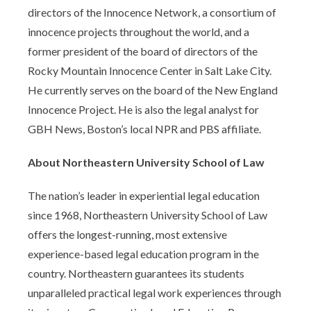
directors of the Innocence Network, a consortium of
innocence projects throughout the world, and a
former president of the board of directors of the
Rocky Mountain Innocence Center in Salt Lake City.
He currently serves on the board of the New England
Innocence Project. He is also the legal analyst for
GBH News, Boston’s local NPR and PBS affiliate.
About Northeastern University School of Law
The nation’s leader in experiential legal education
since 1968, Northeastern University School of Law
offers the longest-running, most extensive
experience-based legal education program in the
country. Northeastern guarantees its students
unparalleled practical legal work experiences through