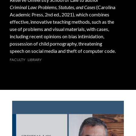
Criminal Law: Problems, Statutes, and Cases
(Carolina
Academic Press, 2nd ed., 2021), which combines
effective, innovative teaching methods, such as the
use of problems and visual materials, with cases,
including recent opinions on bias intimidation,
possession of child pornography, threatening
speech on social media and theft of computer code.
FACULTY
LIBRARY