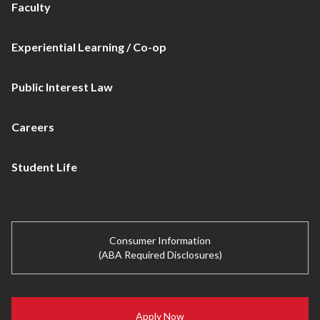
Faculty
Experiential Learning / Co-op
Public Interest Law
Careers
Student Life
Consumer Information
(ABA Required Disclosures)
Apply Now