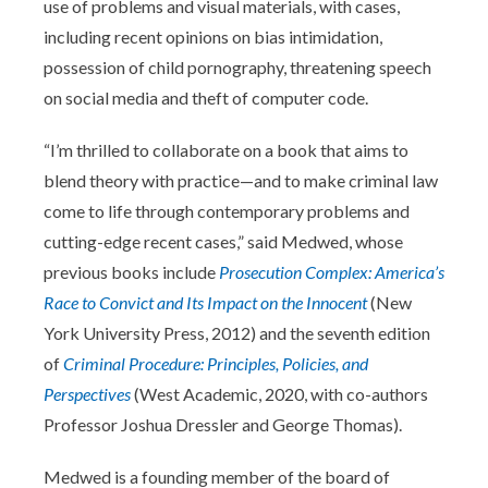
use of problems and visual materials, with cases,
including recent opinions on bias intimidation,
possession of child pornography, threatening speech
on social media and theft of computer code.
“I’m thrilled to collaborate on a book that aims to
blend theory with practice—and to make criminal law
come to life through contemporary problems and
cutting-edge recent cases,” said Medwed, whose
previous books include
Prosecution Complex: America’s
Race to Convict and Its Impact on the Innocent
(New
York University Press, 2012) and the seventh edition
of
Criminal Procedure: Principles, Policies, and
Perspectives
(West Academic, 2020, with co-authors
Professor Joshua Dressler and George Thomas).
Medwed is a founding member of the board of