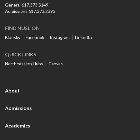
General 617.373.5149
Admissions 617.373.2395
FIND NUSL ON
Bluesky
Facebook
Instagram
LinkedIn
QUICK LINKS
Northeastern Hubs
Canvas
About
Admissions
Academics