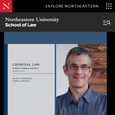
EXPLORE NORTHEASTERN