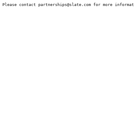
Please contact partnerships@slate.com for more informa