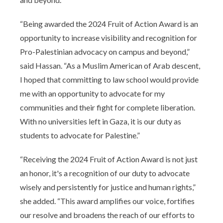
“Being awarded the 2024 Fruit of Action Award is an
opportunity to increase visibility and recognition for
Pro-Palestinian advocacy on campus and beyond,”
said Hassan. “As a Muslim American of Arab descent,
I hoped that committing to law school would provide
me with an opportunity to advocate for my
communities and their fight for complete liberation.
With no universities left in Gaza, it is our duty as
students to advocate for Palestine.”
“Receiving the 2024 Fruit of Action Award is not just
an honor, it's a recognition of our duty to advocate
wisely and persistently for justice and human rights,”
she added. “This award amplifies our voice, fortifies
our resolve and broadens the reach of our efforts to