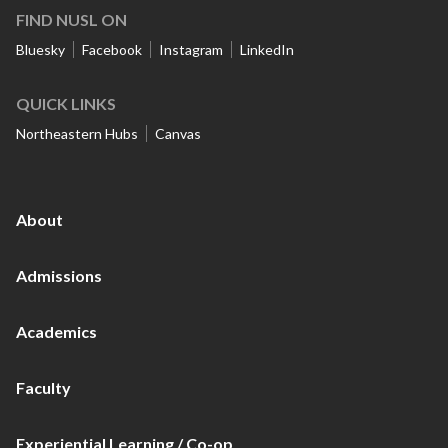
FIND NUSL ON
Bluesky
Facebook
Instagram
LinkedIn
QUICK LINKS
Northeastern Hubs
Canvas
About
Admissions
Academics
Faculty
Experiential Learning / Co-op