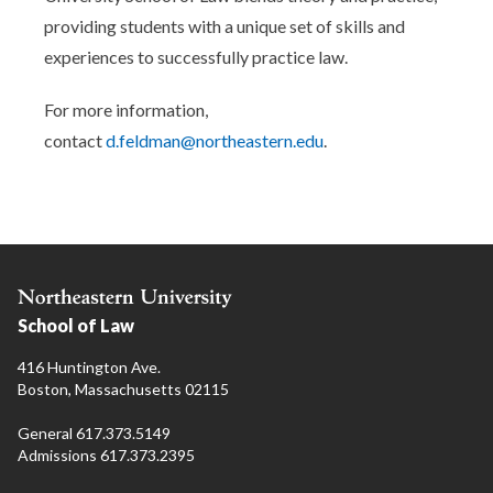
providing students with a unique set of skills and
experiences to successfully practice law.
For more information,
contact
d.feldman@northeastern.edu
.
School of Law
416 Huntington Ave.
Boston, Massachusetts 02115
General 617.373.5149
Admissions 617.373.2395