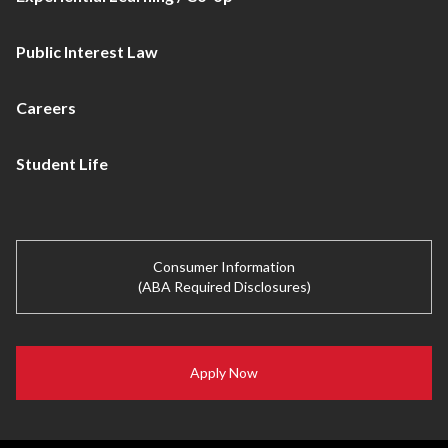
Public Interest Law
Careers
Student Life
Consumer Information
(ABA Required Disclosures)
Apply Now