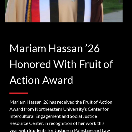
Mariam Hassan ’26
Honored With Fruit of
Action Award
Mariam Hassan ’26 has received the Fruit of Action
Award from Northeastern University’s Center for
Intercultural Engagement and Social Justice
Resource Center, in recognition of her work this
year with Students for Justice in Palestine and Law