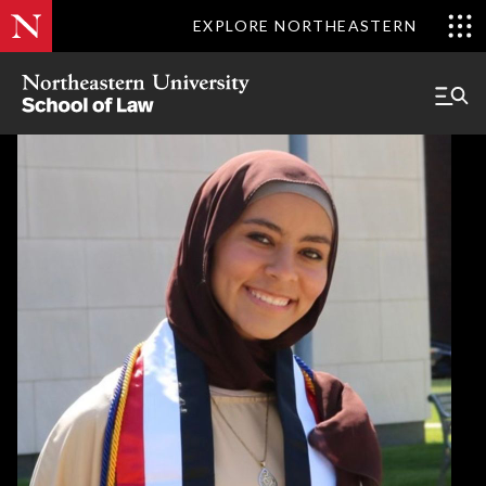
EXPLORE NORTHEASTERN