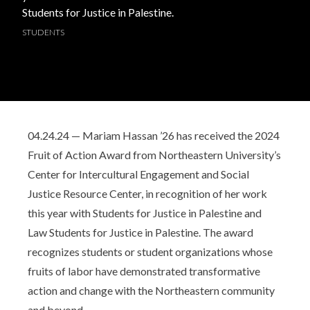
Students for Justice in Palestine.
STUDENTS
04.24.24 — Mariam Hassan ’26 has received the 2024
Fruit of Action Award from Northeastern University’s
Center for Intercultural Engagement and Social
Justice Resource Center, in recognition of her work
this year with Students for Justice in Palestine and
Law Students for Justice in Palestine. The award
recognizes students or student organizations whose
fruits of labor have demonstrated transformative
action and change with the Northeastern community
and beyond.