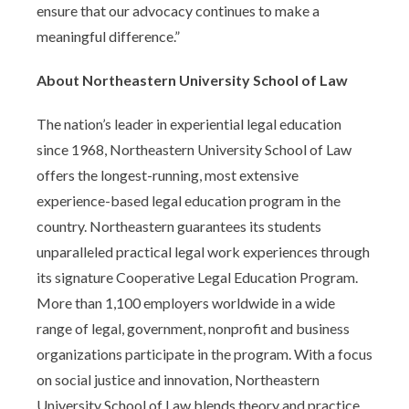
ensure that our advocacy continues to make a
meaningful difference.”
About Northeastern University School of Law
The nation’s leader in experiential legal education
since 1968, Northeastern University School of Law
offers the longest-running, most extensive
experience-based legal education program in the
country. Northeastern guarantees its students
unparalleled practical legal work experiences through
its signature Cooperative Legal Education Program.
More than 1,100 employers worldwide in a wide
range of legal, government, nonprofit and business
organizations participate in the program. With a focus
on social justice and innovation, Northeastern
University School of Law blends theory and practice,