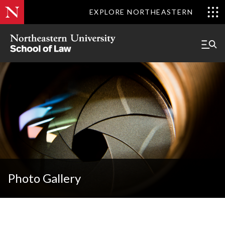
EXPLORE NORTHEASTERN
Photo Gallery