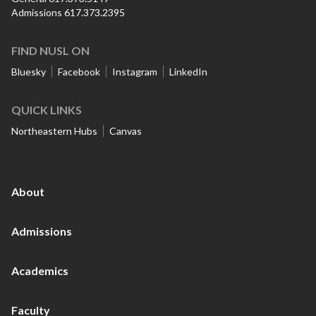
Admissions 617.373.2395
FIND NUSL ON
Bluesky
Facebook
Instagram
LinkedIn
QUICK LINKS
Northeastern Hubs
Canvas
About
Admissions
Academics
Faculty