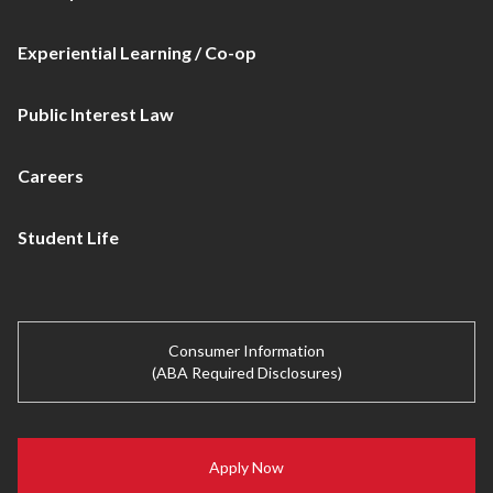
Experiential Learning / Co-op
Public Interest Law
Careers
Student Life
Consumer Information
(ABA Required Disclosures)
Apply Now