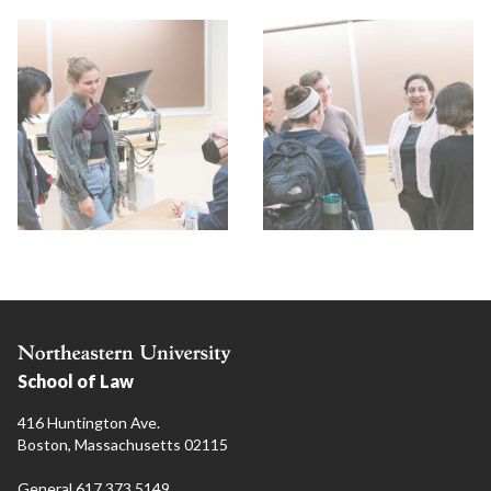
School of Law
416 Huntington Ave.
Boston, Massachusetts 02115
General 617.373.5149