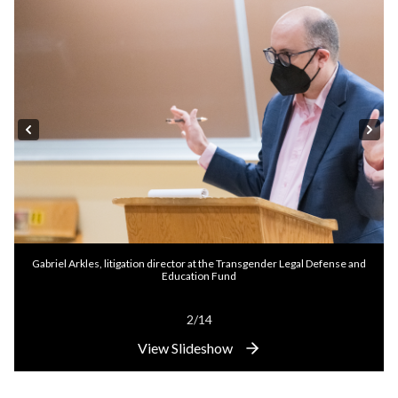
Gabriel Arkles, litigation director at the Transgender Legal Defense and
Education Fund
2/14
View Slideshow