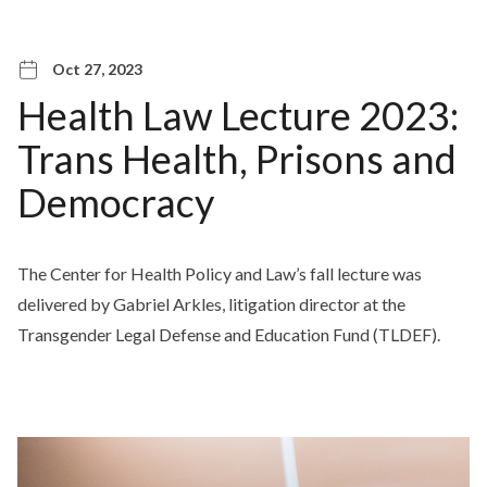
Oct 27, 2023
Health Law Lecture 2023:
Trans Health, Prisons and
Democracy
The Center for Health Policy and Law’s fall lecture was
delivered by Gabriel Arkles, litigation director at the
Transgender Legal Defense and Education Fund (TLDEF).