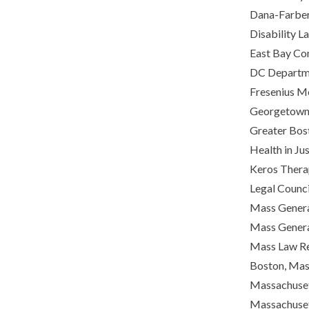
Dana-Farber 
Disability L
East Bay Com
DC Departme
Fresenius M
Georgetown L
Greater Bost
Health in Ju
Keros Thera
Legal Council
Mass Genera
Mass Genera
Mass Law Ref
Boston, Mas
Massachuset
Massachuset