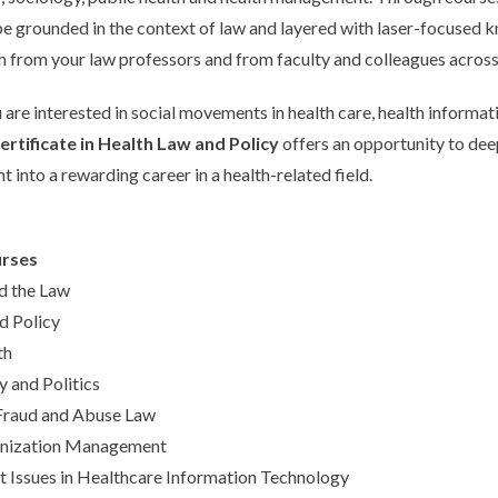
 be grounded in the context of law and layered with laser-focused
th from your law professors and from faculty and colleagues across 
are interested in social movements in health care, health informatio
rtificate in Health Law and Policy
offers an opportunity to dee
t into a rewarding career in a health-related field.
rses
d the Law
d Policy
th
y and Politics
Fraud and Abuse Law
anization Management
Issues in Healthcare Information Technology