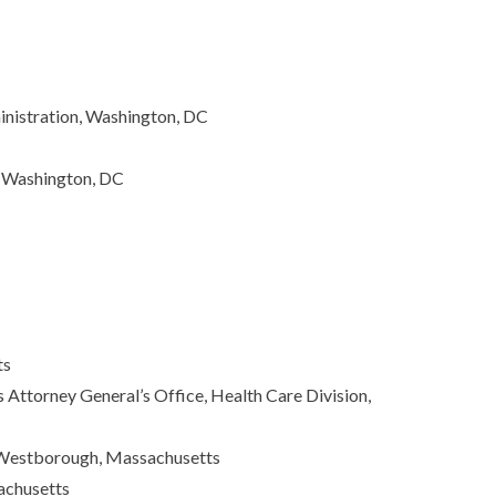
nistration, Washington, DC
, Washington, DC
ts
ttorney General’s Office, Health Care Division,
, Westborough, Massachusetts
achusetts