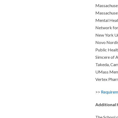
Massachusett
Massachuset
Mental Heal
Network for
New York Uni
Novo Nordis
Public Healt
Simcere of 
Takeda, Cam
UMass Memor
Vertex Phar
>>
Requirem
Additional
The School o