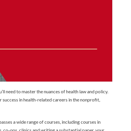
you’ll need to master the nuances of health law and policy.
 success in health-related careers in the nonprofit,
sses a wide range of courses, including courses in
 co-ops, clinics and writing a substantial paper, your