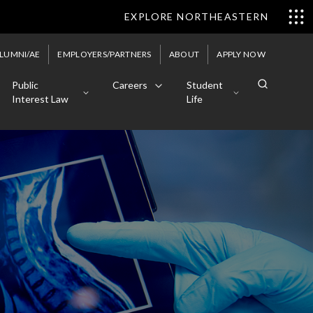
EXPLORE NORTHEASTERN
LUMNI/AE
EMPLOYERS/PARTNERS
ABOUT
APPLY NOW
Public
Careers
Student
Interest Law
Life