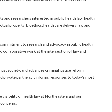
ts and researchers interested in public health law, health
ctual property, bioethics, health care delivery law and
d commitment to research and advocacy in public health
to collaborative work at the intersection of law and
e just society, and advances criminal justice reform
d private partners, it informs responses to today’s most
 visibility of health law at Northeastern and our
 concerns.