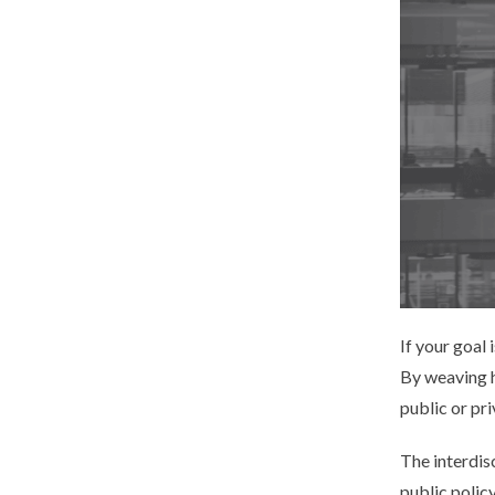
If your goal 
By weaving he
public or pri
The interdis
public polic