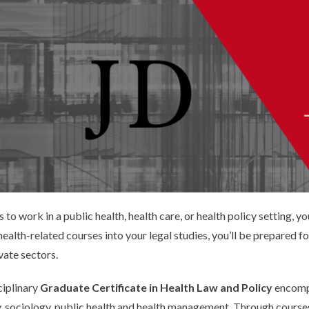
is to work in a public health, health care, or health policy setting, 
alth-related courses into your legal studies, you’ll be prepared for
vate sectors.
ciplinary
Graduate Certificate in Health Law and Policy
encompa
y, sociology, public health and health management. Through courses,