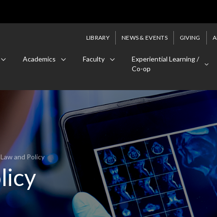
LIBRARY
NEWS & EVENTS
GIVING
A
Academics
Faculty
Experiential Learning /
Co-op
 Law and Policy
licy