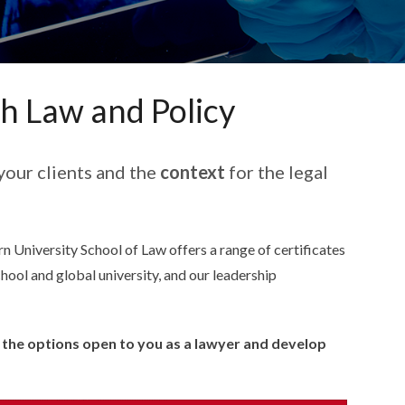
th Law and Policy
your clients and the
context
for the legal
n University School of Law offers a range of certificates
chool and global university, and our leadership
y the options open to you as a lawyer and develop