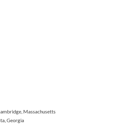
 Cambridge, Massachusetts
ta, Georgia