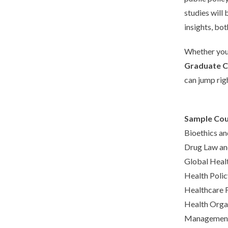
studies will
insights, bo
Whether you 
Graduate Ce
can jump righ
Sample Cou
Bioethics an
Drug Law an
Global Heal
Health Polic
Healthcare 
Health Org
Management 