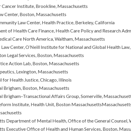
Cancer Institute, Brookline, Massachusetts
aw Center, Boston, Massachusetts
munity Law Center, Health Practice, Berkeley, California
nt of Health Care Finance, Health Care Policy and Research Admi
edical Care North America, Waltham, Massachusetts
aw Center, O’Neill Institute for National and Global Health Law
on Legal Services, Boston, Massachusetts
stice Action Lab, Boston, Massachusetts
peutics, Lexington, Massachusetts
 for Health Justice, Chicago, Illinois
l Brigham, Boston, Massachusetts
l Brigham–Transactional Affairs Group, Somerville, Massachuset
orm Institute, Health Unit, Boston MassachusettsMassachusetts A
sachusetts
ts Department of Mental Health, Office of the General Counsel
ts Executive Office of Health and Human Services, Boston, Mass