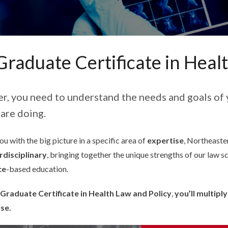
Graduate Certificate in Heal
er, you need to understand the needs and goals of 
are doing.
u with the big picture in a specific area of
expertise
, Northeaster
rdisciplinary
, bringing together the unique strengths of our law s
ce
-based education.
Graduate Certificate in Health Law and Policy
,
you’ll multipl
ise.