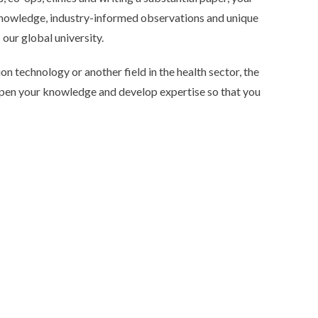
 knowledge, industry-informed observations and unique
our global university.
n technology or another field in the health sector, the
pen your knowledge and develop expertise so that you