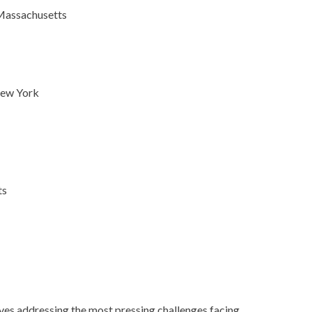
 Massachusetts
New York
ts
tives addressing the most pressing challenges facing