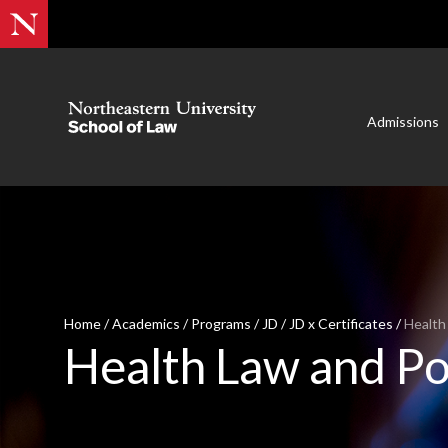
Admissions
Home
/
Academics
/
Programs
/
JD
/
JD x Certificates
/
Health
Health Law and Po