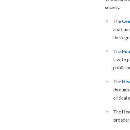
society.
The
Cen
and huma
the regu
The
Pub
law, to 
public h
The
Hea
through 
critical
The
Hea
broader 