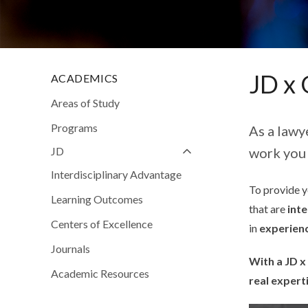
JD x 
ACADEMICS
Areas of Study
Programs
As a lawy
JD
work you 
Interdisciplinary Advantage
To provide yo
Learning Outcomes
that are
inte
Centers of Excellence
in
experien
Journals
With a JD x
Academic Resources
real expert