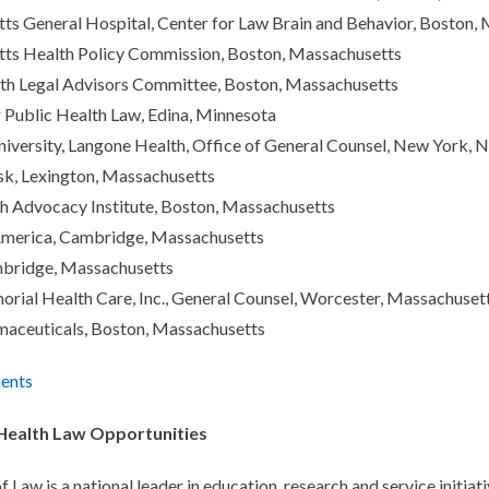
s General Hospital, Center for Law Brain and Behavior, Boston,
ts Health Policy Commission, Boston, Massachusetts
th Legal Advisors Committee, Boston, Massachusetts
 Public Health Law, Edina, Minnesota
versity, Langone Health, Office of General Counsel, New York, 
k, Lexington, Massachusetts
h Advocacy Institute, Boston, Massachusetts
America, Cambridge, Massachusetts
bridge, Massachusetts
ial Health Care, Inc., General Counsel, Worcester, Massachuset
maceuticals, Boston, Massachusetts
ents
 Health Law Opportunities
f Law is a national leader in education, research and service initia