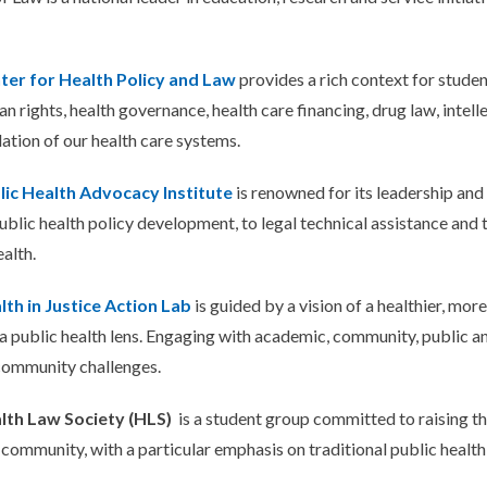
ter for Health Policy and Law
provides a rich context for studen
n rights, health governance, health care financing, drug law, intelle
lation of our health care systems.
lic Health Advocacy Institute
is renowned for its leadership an
public health policy development, to legal technical assistance and 
ealth.
lth in Justice Action Lab
is guided by a vision of a healthier, mor
a public health lens. Engaging with academic, community, public an
 community challenges.
lth Law Society (HLS)
is a student group committed to raising the
community, with a particular emphasis on traditional public health