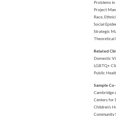
Problems in
Project Man
Race, Ethnic
Social Epid
Strategic M
Theoretical 
Related Cli
Domestic Vio
LGBTQ+ Cli
Public Healt
Sample Co
Cambridge an
Centers for 
Children’s H
Community S