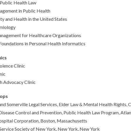
 Public Health Law
agement in Public Health
ity and Health in the United States
emiology
anagement for Healthcare Organizations
Foundations in Personal Health Informatics
nics
lence Clinic
nic
h Advocacy Clinic
-ops
d Somerville Legal Services, Elder Law & Mental Health Rights,
Disease Control and Prevention, Public Health Law Program, Atlan
ospital Corporation, Boston, Massachusetts
ervice Society of New York, New York, New York