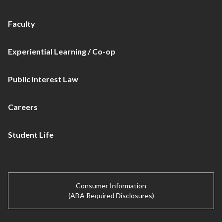
Faculty
Experiential Learning / Co-op
Public Interest Law
Careers
Student Life
Consumer Information
(ABA Required Disclosures)