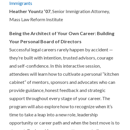
Immigrants
Heather Yountz ’07
, Senior Immigration Attorney,
Mass Law Reform Institute
Being the Architect of Your Own Career: Building
Your Personal Board of Directors
Successful legal careers rarely happen by accident —
they’re built with intention, trusted advisors, courage
and self-confidence. In this interactive session,
attendees will learn how to cultivate a personal “kitchen
cabinet” of mentors, sponsors and advocates who can
provide guidance, honest feedback and strategic
support throughout every stage of your career. The
program will also explore how to recognize when it’s
time to take a leap into a new role, leadership
opportunity or career path and when the best move is to