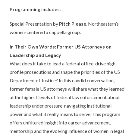
Programming includes:
Special Presentation by
Pitch Please
, Northeastern’s
women-centered a cappella group.
In Their Own Words: Former US Attorneys on
Leadership and Legacy
What does it take to lead a federal office, drive high-
profile prosecutions and shape the priorities of the US
Department of Justice? In this candid conversation,
former female US attorneys will share what they learned
at the highest levels of federal law enforcement about
leadership under pressure, navigating institutional
power and what it really means to serve. This program
offers unfiltered insight into career advancement,
mentorship and the evolving influence of women in legal