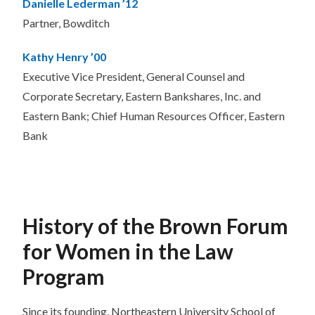
Danielle Lederman ’12
Partner, Bowditch
Kathy Henry ’00
Executive Vice President, General Counsel and
Corporate Secretary, Eastern Bankshares, Inc. and
Eastern Bank; Chief Human Resources Officer, Eastern
Bank
History of the Brown Forum
for Women in the Law
Program
Since its founding, Northeastern University School of