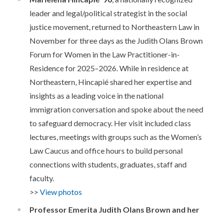
leader and legal/political strategist in the social
justice movement, returned
to Northeastern Law in
November for three days as the Judith
Olans
Brown
Forum for Women in the Law Practitioner-in-
Residence for 2025
–
2026.
While in residence at
Northeastern, Hincapié shared her expertise and
insights as a leading voice in the national
immigration conversation and spoke about the need
to safeguard democracy. Her visit included class
lectures, meetings with groups such as the Women’s
Law Caucus and office hours to build personal
connections with students, graduates, staff and
faculty.
>>
View photos
Professor Emerita Judith Olans Brown and her