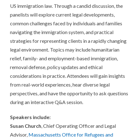
US immigration law. Through a candid discussion, the
panelists will explore current legal developments,
common challenges faced by individuals and families
navigating the immigration system, and practical
strategies for representing clients in a rapidly changing
legal environment. Topics may include humanitarian
relief, family- and employment-based immigration,
removal defense, policy updates and ethical
considerations in practice. Attendees will gain insights
from real-world experiences, hear diverse legal
perspectives, and have the opportunity to ask questions
during an interactive Q&A session.
Speakers include:
Susan Church
, Chief Operating Officer and Legal
Advisor,
Massachusetts Office for Refugees and