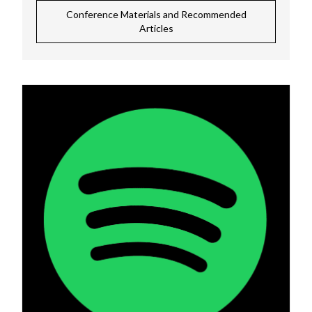
Conference Materials and Recommended
Articles