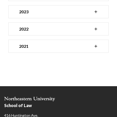
2023
2022
2021
School of Law
416 Huntington Ave.