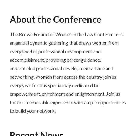
About the Conference
The Brown Forum for Women in the Law Conference is
an annual dynamic gathering that draws women from
every level of professional development and
accomplishment, providing career guidance,
unparalleled professional development advice and
networking. Women from across the country join us
every year for this special day dedicated to
empowerment, enrichment and enlightenment. Join us
for this memorable experience with ample opportunities
to build your network.
Recent News