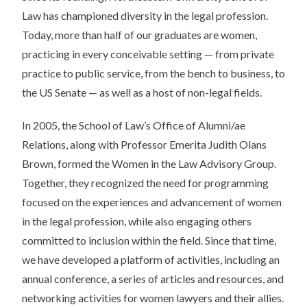
Law has championed diversity in the legal profession.
Today, more than half of our graduates are women,
practicing in every conceivable setting — from private
practice to public service, from the bench to business, to
the US Senate — as well as a host of non-legal fields.
In 2005, the School of Law’s Office of Alumni/ae
Relations, along with Professor Emerita Judith Olans
Brown, formed the Women in the Law Advisory Group.
Together, they recognized the need for programming
focused on the experiences and advancement of women
in the legal profession, while also engaging others
committed to inclusion within the field. Since that time,
we have developed a platform of activities, including an
annual conference, a series of articles and resources, and
networking activities for women lawyers and their allies.