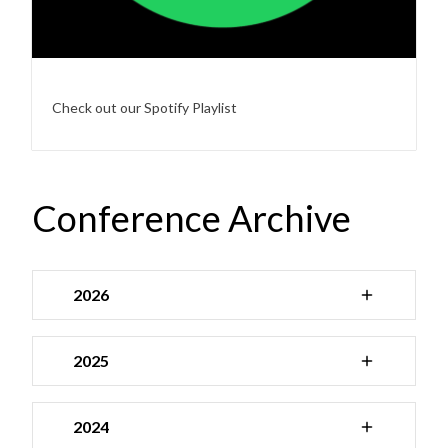
Check out our Spotify Playlist
Conference Archive
2026
2025
2024