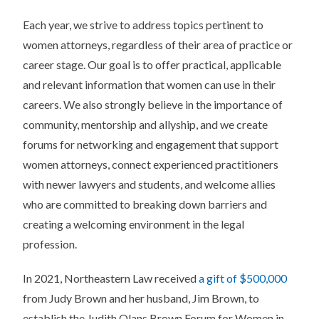
Each year, we strive to address topics pertinent to
women attorneys, regardless of their area of practice or
career stage. Our goal is to offer practical, applicable
and relevant information that women can use in their
careers. We also strongly believe in the importance of
community, mentorship and allyship, and we create
forums for networking and engagement that support
women attorneys, connect experienced practitioners
with newer lawyers and students, and welcome allies
who are committed to breaking down barriers and
creating a welcoming environment in the legal
profession.
In 2021, Northeastern Law received
a gift of $500,000
from Judy Brown and her husband, Jim Brown, to
establish the Judith Olans Brown Forum for Women in