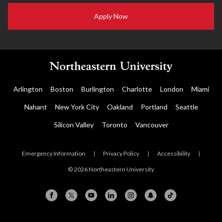
Apply Now
Arlington
Boston
Burlington
Charlotte
London
Miami
Nahant
New York City
Oakland
Portland
Seattle
Silicon Valley
Toronto
Vancouver
Emergency Information
|
Privacy Policy
|
Accessibility
|
© 2026 Northeastern University