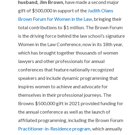
husband, Jim Brown,
have made a second major
gift of $500,000 in support of the
Judith Olans
Brown Forum for Women in the Law
, bringing their
total contributions to $1 million. The Brown Forum
is the driving force behind the law school’s signature
Women in the Law Conference, now in its 18th year,
which has brought together thousands of women
lawyers and other professionals for annual
conferences that feature nationally recognized
speakers and include dynamic programming that
inspires women to achieve and advocate for
themselves in their professional journeys. The
Browns $500,000 gift in 2021 provided funding for
the annual conference as well as the launch of
affiliated programming, including the Brown Forum
Practitioner-in-Residence program
, which annually