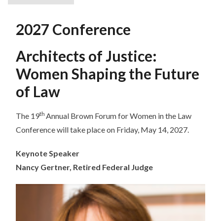
2027 Conference
Architects of Justice:
Women Shaping the Future
of Law
th
The 19
Annual Brown Forum for Women in the Law
Conference will take place on Friday, May 14, 2027.
Keynote Speaker
Nancy Gertner, Retired Federal Judge