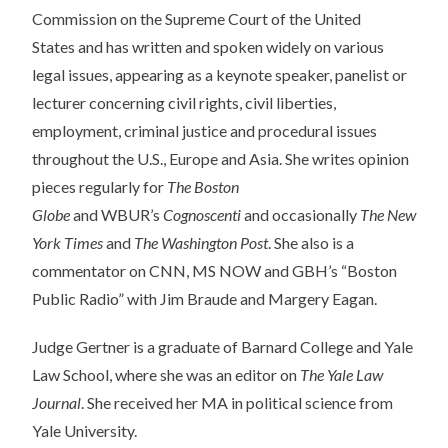
Commission on the Supreme Court of the United
States
and
has written
and
spoken widely on various
legal issues, appearing as a
keynote
speaker, panelist or
lecturer concerning civil rights, civil liberties,
employment, criminal justice
and
procedural issues
throughout the U.S., Europe
and
Asia. She writes opinion
pieces regularly for
The Boston
Globe
and
WBUR’s
Cognoscenti
and
occasionally
The New
York Times
and
The Washington Post
. She also is a
commentator on CNN, MS NOW
and
GBH’s “Boston
Public Radio” with Jim Braude
and
Margery Eagan.
Judge Gertner is a graduate of Barnard College
and
Yale
Law School, where she was an editor on
The Yale Law
Journal
. She received her MA in political science from
Yale University.