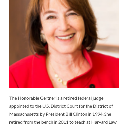
The Honorable Gertner is a retired federal judge,
appointed to the U.S. District Court for the District of
Massachusetts by President Bill Clinton in 1994. She
retired from the bench in 2011 to teach at Harvard Law