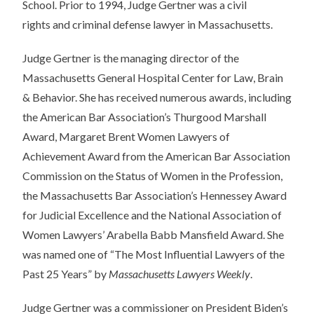
School. Prior to 1994, Judge Gertner was a civil
rights
and
criminal defense lawyer in Massachusetts.
Judge Gertner is the managing director of the
Massachusetts General Hospital Center for Law, Brain
& Behavior. She has received numerous awards, including
the American Bar Association’s Thurgood Marshall
Award, Margaret Brent Women Lawyers of
Achievement Award from the American Bar Association
Commission on the Status of Women in the Profession,
the Massachusetts Bar Association’s Hennessey Award
for Judicial Excellence
and
the National Association of
Women Lawyers’ Arabella Babb Mansfield Award. She
was named one of “The Most Influential Lawyers of the
Past 25 Years” by
Massachusetts Lawyers Weekly
.
Judge Gertner was a commissioner on President Biden’s