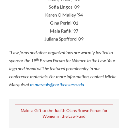
Sofia Lingos ’09
Karen O’Malley ’94
Gina Perini ’01
Mala Rafik ’97
Juliana Spofford ’89
*Law firms and other organizations are warmly invited to
th
sponsor the 19
Brown Forum for Women in the Law. Your
logo and brand will be featured prominently in our
conference materials. For more information, contact Mielle
Marquis at
m.marquis@northeastern.edu
.
Make a Gift to the Judith Olans Brown Forum for
Women in the Law Fund