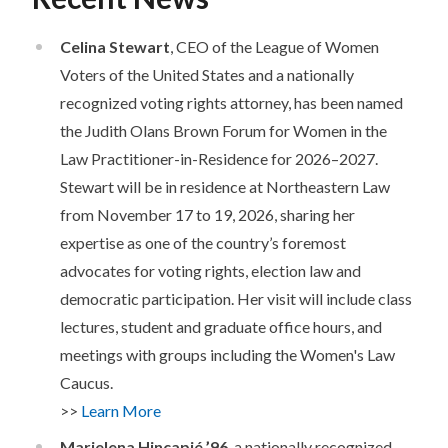
Celina Stewart
, CEO of the League of Women
Voters of the United States and a nationally
recognized voting rights attorney, has been named
the Judith Olans Brown Forum for Women in the
Law Practitioner-in-Residence for 2026–2027.
Stewart will be in residence at Northeastern Law
from November 17 to 19, 2026, sharing her
expertise as one of the country’s foremost
advocates for voting rights, election law and
democratic participation. Her visit will include class
lectures, student and graduate office hours, and
meetings with groups including the Women's Law
Caucus.
>>
Learn More
Marielena Hincapié ’96
, a nationally recognized