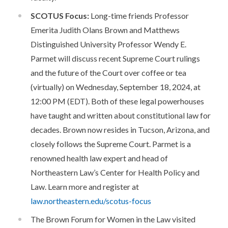
SCOTUS Focus:
Long-time friends Professor
Emerita Judith Olans Brown and Matthews
Distinguished University Professor Wendy E.
Parmet will discuss recent Supreme Court rulings
and the future of the Court over coffee or tea
(virtually) on Wednesday, September 18, 2024, at
12:00 PM (EDT). Both of these legal powerhouses
have taught and written about constitutional law for
decades. Brown now resides in Tucson, Arizona, and
closely follows the Supreme Court. Parmet is a
renowned health law expert and head of
Northeastern Law’s Center for Health Policy and
Law. Learn more and register at
law.northeastern.edu/scotus-focus
The Brown Forum for Women in the Law visited