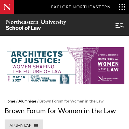
EXPLORE NORTHEASTERN
Home
/
Alumni/ae
/
Brown Forum for Women in the Law
Brown Forum for Women in the Law
ALUMNI/AE