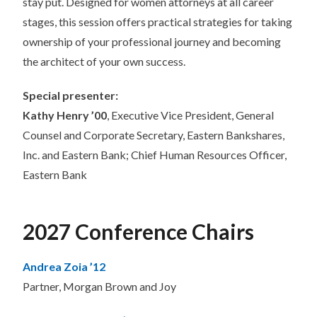
stay put. Designed for women attorneys at all career
stages, this session offers practical strategies for taking
ownership of your professional journey and becoming
the architect of your own success.
Special presenter:
Kathy Henry ’00
, Executive Vice President, General
Counsel and Corporate Secretary, Eastern Bankshares,
Inc. and Eastern Bank; Chief Human Resources Officer,
Eastern Bank
2027 Conference Chairs
Andrea Zoia ’12
Partner, Morgan Brown and Joy