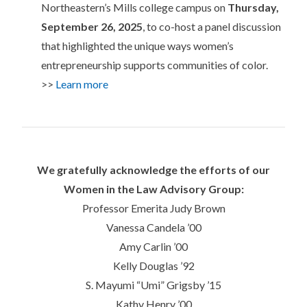
Northeastern’s Mills college campus on
Thursday,
September 26, 2025
, to co-host a panel discussion
that highlighted the unique ways women’s
entrepreneurship supports communities of color.
>>
Learn more
We gratefully acknowledge the efforts of our
Women in the Law Advisory Group:
Professor Emerita Judy Brown
Vanessa Candela ’00
Amy Carlin ’00
Kelly Douglas ’92
S. Mayumi “Umi” Grigsby ’15
Kathy Henry ’00