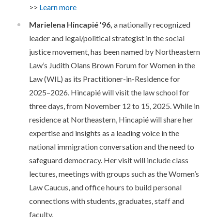
>>
Learn more
Marielena Hincapié ’96,
a nationally recognized
leader and legal/political strategist in the social
justice movement, has been named by Northeastern
Law’s Judith Olans Brown Forum for Women in the
Law (WIL) as its Practitioner-in-Residence for
2025–2026. Hincapié will visit the law school for
three days, from November 12 to 15, 2025. While in
residence at Northeastern, Hincapié will share her
expertise and insights as a leading voice in the
national immigration conversation and the need to
safeguard democracy. Her visit will include class
lectures, meetings with groups such as the Women’s
Law Caucus, and office hours to build personal
connections with students, graduates, staff and
faculty.