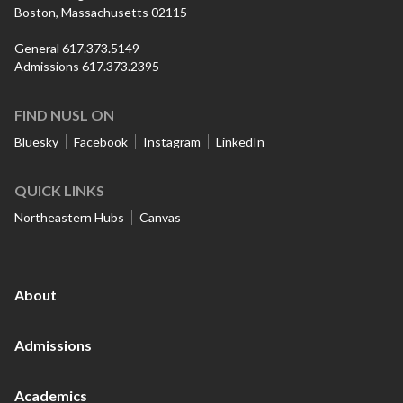
Boston, Massachusetts 02115
General 617.373.5149
Admissions 617.373.2395
FIND NUSL ON
Bluesky
Facebook
Instagram
LinkedIn
QUICK LINKS
Northeastern Hubs
Canvas
About
Admissions
Academics