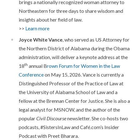
brings a nationally recognized woman attorney to
Northeastern for three days to share wisdom and
insights about her field of law.
>>
Learn more
Joyce White Vance
, who served as US Attorney for
the Northern District of Alabama during the Obama
administration, will deliver a keynote address at the
th
18
annual B
rown Forum for Women in the Law
Conference
on May 15, 2026. Vance is currently a
Distinguished Professor of the Practice of Law at
the University of Alabama School of Law and a
fellow at the Brennan Center for Justice. She is also a
legal analyst for MSNOW, and the author of the
popular
Civil Discourse
newsletter. She co-hosts two
podcasts, #SistersInLaw and Café.com’s Insider
Podcast with Preet Bharara.