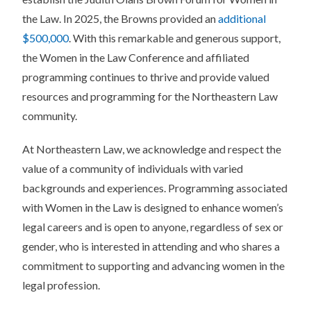
the Law. In 2025, the Browns provided an
additional
$500,000
. With this remarkable and generous support,
the Women in the Law Conference and affiliated
programming continues to thrive and provide valued
resources and programming for the Northeastern Law
community.
At Northeastern Law, we acknowledge and respect the
value of a community of individuals with varied
backgrounds and experiences. Programming associated
with Women in the Law is designed to enhance women’s
legal careers and is open to anyone, regardless of sex or
gender, who is interested in attending and who shares a
commitment to supporting and advancing women in the
legal profession.