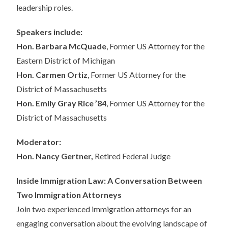
leadership roles.
Speakers include:
Hon. Barbara McQuade
, Former US Attorney for the
Eastern District of Michigan
Hon. Carmen Ortiz
, Former US Attorney for the
District of Massachusetts
Hon. Emily Gray Rice ’84
, Former US Attorney for the
District of Massachusetts
Moderator:
Hon. Nancy Gertner,
Retired Federal Judge
Inside Immigration Law: A Conversation Between
Two Immigration Attorneys
Join two experienced immigration attorneys for an
engaging conversation about the evolving landscape of